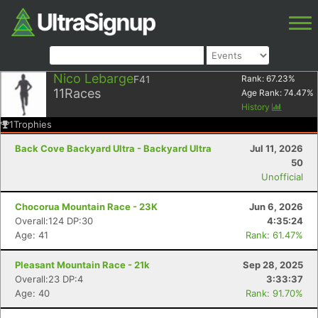
Nico Lebarge
F41
Rank:
67.23
%
11
Races
Age Rank:
74.47
%
History
1
Trophies
Back Cove Backyard Ultra - Backyard Ultra
Jul 11, 2026
50
Unofficial
Chocorua Mountain Race - 23K
Jun 6, 2026
Overall:124 DP:30
4:35:24
Age: 41
Rank: 61.47%
Pleasant Mountain Race - 21k
Sep 28, 2025
Overall:23 DP:4
3:33:37
Age: 40
Rank: 91.70%