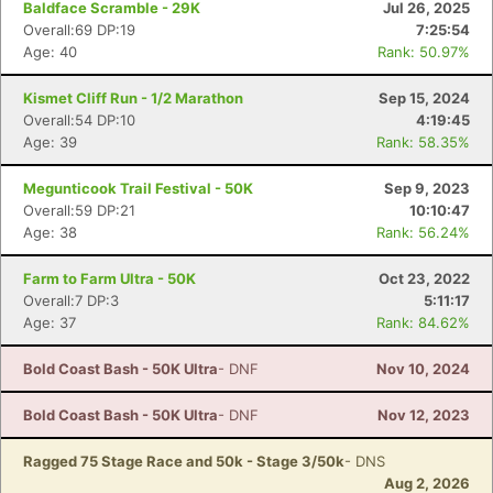
Baldface Scramble - 29K
Jul 26, 2025
Overall:69 DP:19
7:25:54
Age: 40
Rank: 50.97%
Kismet Cliff Run - 1/2 Marathon
Sep 15, 2024
Overall:54 DP:10
4:19:45
Age: 39
Rank: 58.35%
Megunticook Trail Festival - 50K
Sep 9, 2023
Overall:59 DP:21
10:10:47
Age: 38
Rank: 56.24%
Farm to Farm Ultra - 50K
Oct 23, 2022
Overall:7 DP:3
5:11:17
Con
Res
Ho
Ne
St
SI
He
B
Age: 37
Rank: 84.62%
Ca
CA
Ev
Fin
Bold Coast Bash - 50K Ultra
- DNF
Nov 10, 2024
Bold Coast Bash - 50K Ultra
- DNF
Nov 12, 2023
Ragged 75 Stage Race and 50k - Stage 3/50k
- DNS
Aug 2, 2026