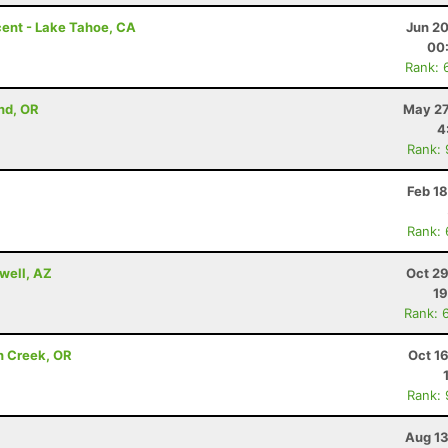
ent - Lake Tahoe, CA
Jun 20
00
Rank: 
nd, OR
May 27
4
Rank:
Feb 1
Rank:
well, AZ
Oct 29
19
Rank: 
n Creek, OR
Oct 1
Rank:
Aug 13