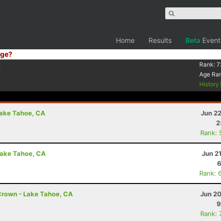
Home
Results
Beta
Event
ge?
2
Rank:
7
Age Ra
History
Lake Tahoe, CA
Jun 2
2
Rank: 
Lake Tahoe, CA
Jun 2
6
Rank: 
Crown - Lake Tahoe, CA
Jun 20
9
Rank: 