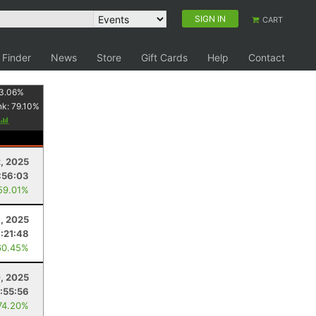
SIGN IN
CART
 Finder
News
Store
Gift Cards
Help
Contact
3.06
%
nk:
79.10
%
2, 2025
:56:03
59.01%
1, 2025
:21:48
60.45%
, 2025
:55:56
74.20%