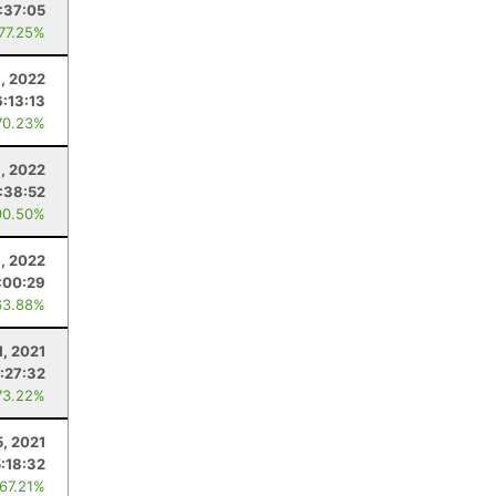
:37:05
 77.25%
8, 2022
6:13:13
70.23%
9, 2022
:38:52
90.50%
3, 2022
:00:29
63.88%
1, 2021
:27:32
73.22%
, 2021
5:18:32
 67.21%