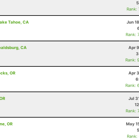
5
Rank:
Lake Tahoe, CA
Jun 1
Rank: 
ealdsburg, CA
Apr 
3
Rank: 
ocks, OR
Apr 
6
Rank: 
 OR
Jul 3
12
Rank: 
nne, OR
May 15
Rank: