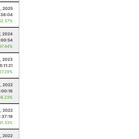
, 2025
:38:04
62.57%
, 2024
:00:54
 97.44%
8, 2023
5:11:21
 67.29%
, 2022
:00:16
68.23%
6, 2022
1:37:19
 91.33%
, 2022