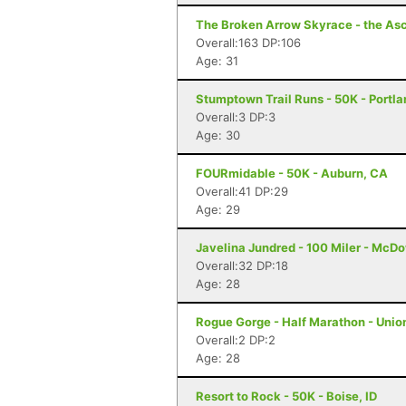
The Broken Arrow Skyrace - the Asc
Overall:163 DP:106
Age: 31
Stumptown Trail Runs - 50K - Portla
Overall:3 DP:3
Age: 30
FOURmidable - 50K - Auburn, CA
Overall:41 DP:29
Age: 29
Javelina Jundred - 100 Miler - McDo
Overall:32 DP:18
Age: 28
Rogue Gorge - Half Marathon - Unio
Overall:2 DP:2
Age: 28
Resort to Rock - 50K - Boise, ID