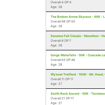
Overall:4 DP:4
Age: 28
The Broken Arrow Skyrace - 46K - 
Overall:68 DP:50
Age: 28
Sonoma Fall Classic - Marathon - H
Overall:8 DP:7
Age: 28
Gorge Waterfalls - 50K - Cascade L
Overall:63 DP:48
Age: 28
Wy’east Trailfest - 100K - Mt. Hood,
Overall:11 DP:11
Age: 27
Smith Rock Ascent - 50K - Terrebo
Overall:21 DP:17
Age: 27