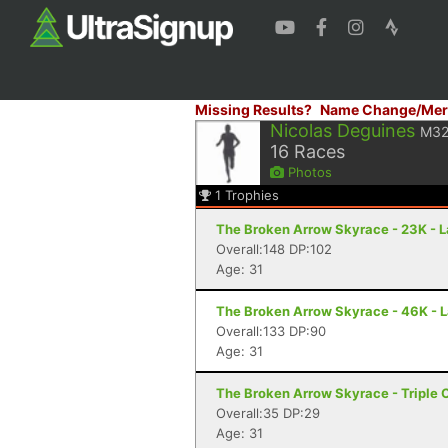
Missing Results?
Name Change/Mer
Nicolas Deguines
M3
16
Races
Photos
1
Trophies
The Broken Arrow Skyrace - 23K - 
Overall:148 DP:102
Age: 31
The Broken Arrow Skyrace - 46K - 
Overall:133 DP:90
Age: 31
The Broken Arrow Skyrace - Triple 
Overall:35 DP:29
Age: 31