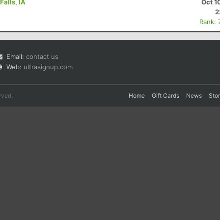
Falls, IA
Oct 1
2
Rank: 
Email:
contact us
Web:
ultrasignup.com
rved.
Home
Gift Cards
News
Sto