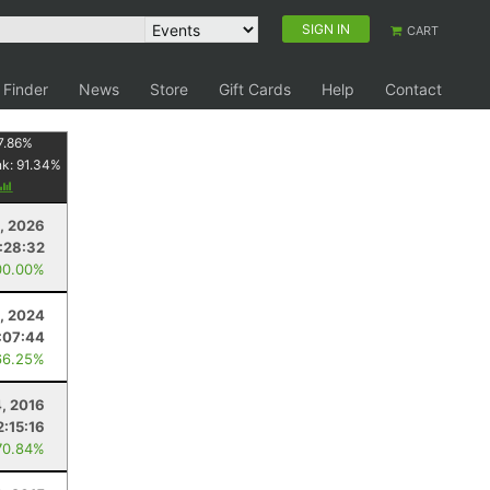
SIGN IN
CART
 Finder
News
Store
Gift Cards
Help
Contact
7.86
%
nk:
91.34
%
1, 2026
:28:32
00.00%
2, 2024
:07:44
66.25%
, 2016
2:15:16
70.84%