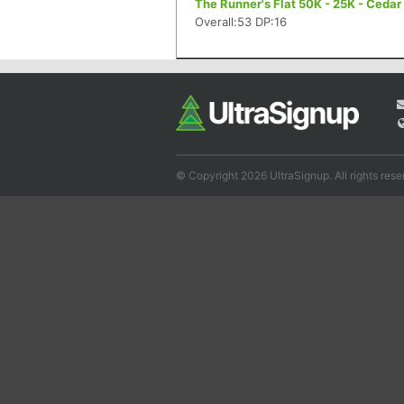
The Runner's Flat 50K - 25K - Cedar 
Overall:53 DP:16
© Copyright 2026 UltraSignup. All rights rese