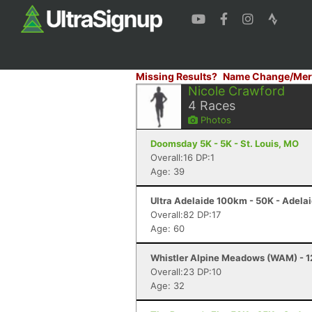
Missing Results?
Name Change/Mer
Nicole Crawford
4
Races
Photos
Doomsday 5K - 5K - St. Louis, MO
Overall:16 DP:1
Age: 39
Ultra Adelaide 100km - 50K - Adela
Overall:82 DP:17
Age: 60
Whistler Alpine Meadows (WAM) - 12
Overall:23 DP:10
Age: 32