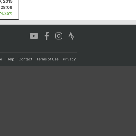
0, 2015
:28:06
74.35%
re
Help
Contact
Terms of Use
Privacy