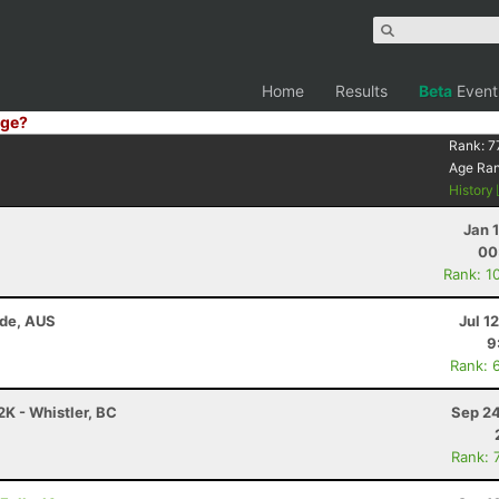
Home
Results
Beta
Event
ge?
Rank:
7
Age Ra
History
Jan 
00
Rank: 1
ide, AUS
Jul 1
9
Rank: 
K - Whistler, BC
Sep 24
Rank: 