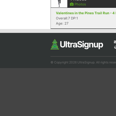
Photos
Valentines in the Pines Trail Run - 
Overall:7 DP:1
Age: 27
© Copyright 2026 UltraSignup. All rights rese