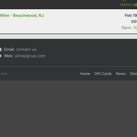
History
4 Miler - Beachwood, NJ
Feb 1
00
Rank: 1
Email:
contact us
Web:
ultrasignup.com
rved.
Home
Gift Cards
News
Sto