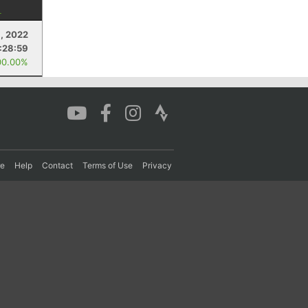
9, 2022
:28:59
00.00%
re
Help
Contact
Terms of Use
Privacy