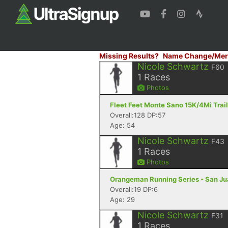
Missing Results?
Name Change/Mer
Nicole Schwartz
F60
1
Races
Photos
Fleet Feet Monte Sano 15K/4Mi Trail 
Overall:128 DP:57
Age: 54
Nicole Schwartz
F43
1
Races
Photos
Orangeman Running Series - San Jua
Overall:19 DP:6
Age: 29
Nicole Schwartz
F31
1
Races