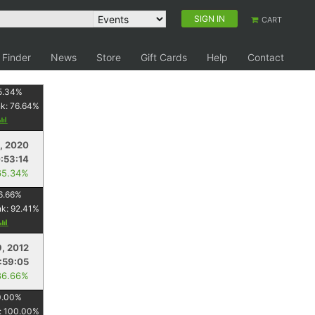
SIGN IN
CART
 Finder
News
Store
Gift Cards
Help
Contact
5.34
%
nk:
76.64
%
1, 2020
:53:14
65.34%
6.66
%
nk:
92.41
%
9, 2012
:59:05
86.66%
0.00
%
:
100.00
%