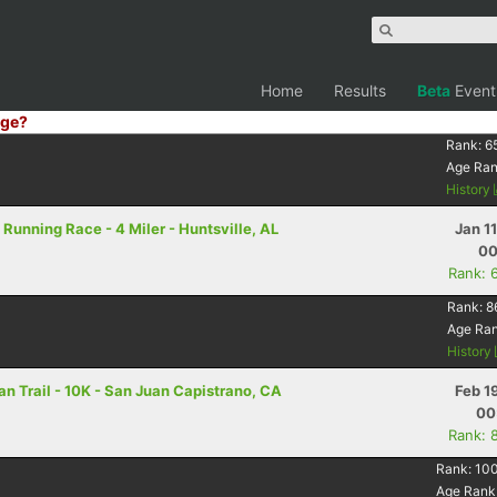
Home
Results
Beta
Event
ge?
Rank:
6
Age Ra
History
Running Race - 4 Miler - Huntsville, AL
Jan 1
00
Rank: 
Rank:
8
Age Ra
History
n Trail - 10K - San Juan Capistrano, CA
Feb 1
00
Rank: 
Rank:
10
Age Rank