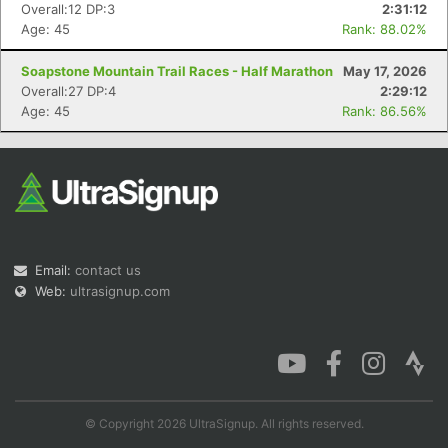
Overall:12 DP:3
2:31:12
Age: 45
Rank: 88.02%
Soapstone Mountain Trail Races - Half Marathon
May 17, 2026
Overall:27 DP:4
2:29:12
Con
Res
Ho
Ne
St
SI
He
B
Age: 45
Rank: 86.56%
Ca
CA
Ev
Fin
Email:
contact us
Web:
ultrasignup.com
© Copyright 2026 UltraSignup. All rights reserved.