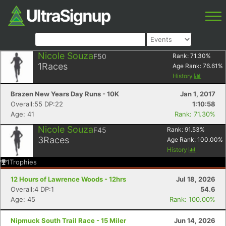
Nicole Souza
F50
Rank:
71.30
%
1
Races
Age Rank:
76.61
%
History
Brazen New Years Day Runs - 10K
Jan 1, 2017
Overall:55 DP:22
1:10:58
Age: 41
Rank: 71.30%
Nicole Souza
F45
Rank:
91.53
%
3
Races
Age Rank:
100.00
%
History
1
Trophies
12 Hours of Lawrence Woods - 12hrs
Jul 18, 2026
Overall:4 DP:1
54.6
Age: 45
Rank: 100.00%
Nipmuck South Trail Race - 15 Miler
Jun 14, 2026