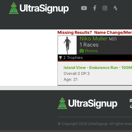
Missing Results?
Name Change/Mer
Niko Muller
M21
1
Races
Photos
2
Trophies
Island View - Endurance Run - 100M
Overall:3 DP:3
Age: 21
© Copyright 2026 UltraSignup. All rights rese