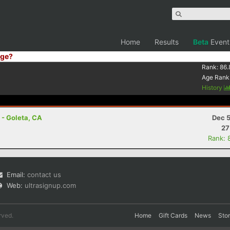
Home
Results
Beta
Event
ge?
Rank:
86.
Age Rank
History
 - Goleta, CA
Dec 5
27
Rank: 
Email:
contact us
Web:
ultrasignup.com
rved.
Home
Gift Cards
News
Sto