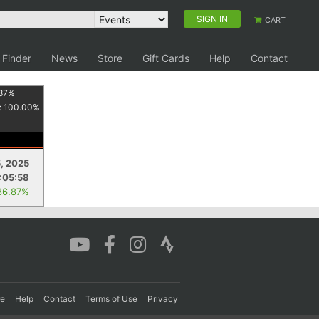
SIGN IN
CART
 Finder
News
Store
Gift Cards
Help
Contact
87
%
:
100.00
%
, 2025
:05:58
86.87%
re
Help
Contact
Terms of Use
Privacy