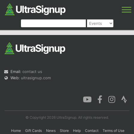
Email:
contact us
Web:
ultrasignup.com
© Copyright 2026 UltraSignup. All rights reserved.
Home
Gift Cards
News
Store
Help
Contact
Terms of Use