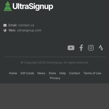
Con
Res
Ho
Ne
St
SI
He
B
Ca
CA
Ev
Email:
contact us
Fin
Web:
ultrasignup.com
© Copyright 2026 UltraSignup. All rights reserved.
Home
Gift Cards
News
Store
Help
Contact
Terms of Use
Privacy