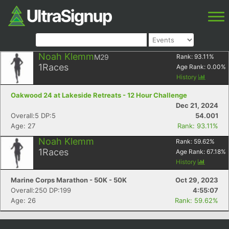
Noah Klemm
M29
Rank:
93.11
%
1
Races
Age Rank:
0.00
%
History
Oakwood 24 at Lakeside Retreats - 12 Hour Challenge
Dec 21, 2024
Overall:5 DP:5
54.001
Age: 27
Rank: 93.11%
Noah Klemm
Rank:
59.62
%
1
Races
Age Rank:
67.18
%
History
Marine Corps Marathon - 50K - 50K
Oct 29, 2023
Overall:250 DP:199
4:55:07
Age: 26
Rank: 59.62%