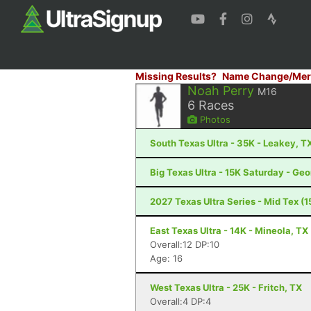
Missing Results?
Name Change/Mer
Noah Perry
M16
6
Races
Photos
South Texas Ultra - 35K - Leakey, T
Big Texas Ultra - 15K Saturday - Ge
2027 Texas Ultra Series - Mid Tex (15
East Texas Ultra - 14K - Mineola, TX
Overall:12 DP:10
Age: 16
West Texas Ultra - 25K - Fritch, TX
Overall:4 DP:4