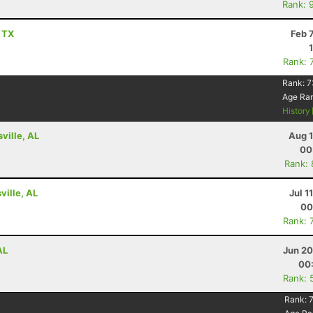
Rank: 
, TX
Feb 
Rank: 
Rank:
7
Age Ra
History
ville, AL
Aug 1
00
Rank:
ville, AL
Jul 1
00
Rank: 
AL
Jun 20
00
Rank: 
Rank: