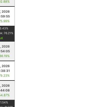
92.88%
7, 2026
1:59:55
75.99%
3.43
%
nk:
76.21
%
, 2026
:54:05
 86.19%
1, 2026
:38:31
79.23%
, 2026
:44:08
54.87%
71.54
%