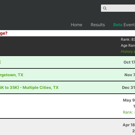
Home
Results
Beta
Event
ge?
Rank:
8
Age Ran
History
X
Oct 1
orgetown, TX
Nov 7
K to 35K) - Multiple Cities, TX
Dec 31
May 9
Rank:
Apr 1
2