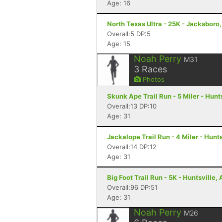
Age: 16
North Texas Ultra - 25K - Jacksboro
Overall:5 DP:5
Age: 15
Noah Perry
M31
3
Races
Photos
Skunk Ape Trail Run - 5 Miler - Hunts
Overall:13 DP:10
Age: 31
Jackalope Trail Run - 4 Miler - Hunts
Overall:14 DP:12
Age: 31
Big Foot Trail Run - 5K - Huntsville, 
Overall:96 DP:51
Age: 31
Noah Perry
M26