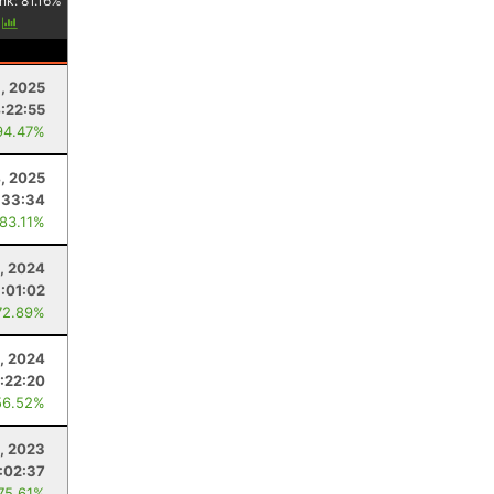
nk:
81.16
%
y
1, 2025
:22:55
94.47%
4, 2025
:33:34
 83.11%
9, 2024
:01:02
72.89%
3, 2024
:22:20
56.52%
1, 2023
:02:37
 75.61%