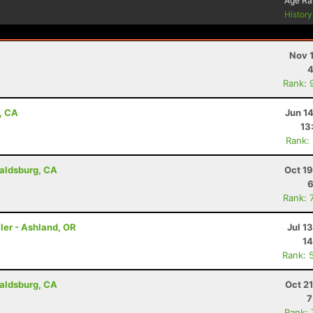
Age Ra
Histor
Nov 
4
Rank: 
, CA
Jun 1
13
Rank:
aldsburg, CA
Oct 1
6
Rank: 
ler - Ashland, OR
Jul 1
14
Rank: 
aldsburg, CA
Oct 2
7
Rank: