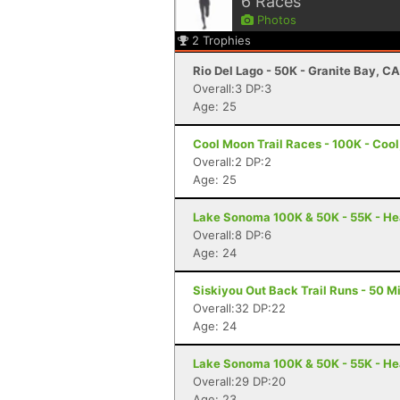
6
Races
Photos
2
Trophies
Rio Del Lago - 50K - Granite Bay, CA
Overall:3 DP:3
Age: 25
Cool Moon Trail Races - 100K - Cool
Overall:2 DP:2
Age: 25
Lake Sonoma 100K & 50K - 55K - He
Overall:8 DP:6
Age: 24
Siskiyou Out Back Trail Runs - 50 Mi
Overall:32 DP:22
Age: 24
Lake Sonoma 100K & 50K - 55K - He
Overall:29 DP:20
Age: 23