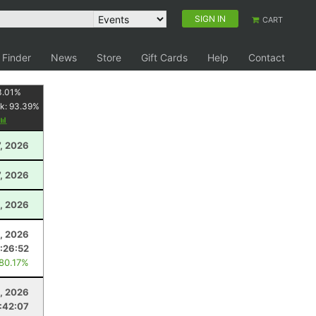
SIGN IN
CART
 Finder
News
Store
Gift Cards
Help
Contact
3.01
%
k:
93.39
%
7, 2026
, 2026
, 2026
, 2026
1:26:52
 80.17%
8, 2026
:42:07