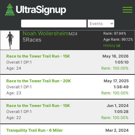
Noah Wollersheim
M24
Rank:
97.94
%
5
Races
Age Rank:
99.12
%
History
Race to the Tower Trail Run - 15K
May 16, 2026
Overall:1 DP:1
1:05:10
Age: 24
Rank: 100.00%
Race to the Tower Trail Run - 20K
May 17, 2025
Overall:1 DP:1
1:38:49
Age: 23
Rank: 100.00%
Race to the Tower Trail Run - 15K
Jun 1, 2024
Overall:1 DP:1
1:05:28
Age: 22
Rank: 100.00%
Tranquility Trail Run - 6 Miler
Mar 2, 2024