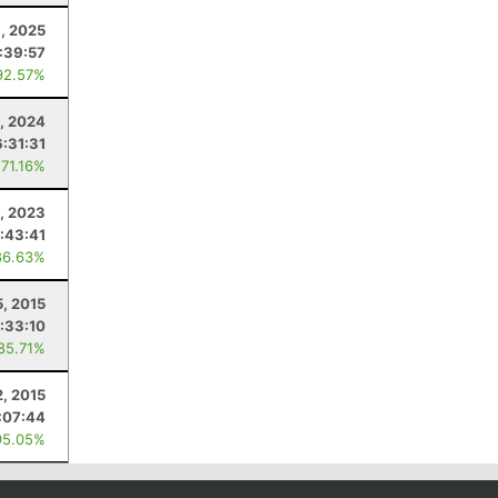
1, 2025
:39:57
92.57%
, 2024
6:31:31
 71.16%
, 2023
:43:41
86.63%
5, 2015
:33:10
 85.71%
2, 2015
:07:44
95.05%