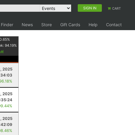
SIGN IN
CART
 Finder
News
Store
Gift Cards
Help
Contact
0.65
%
nk:
94.19
%
0, 2025
:34:03
 96.18%
2, 2025
:35:24
99.44%
8, 2025
:42:09
98.46%