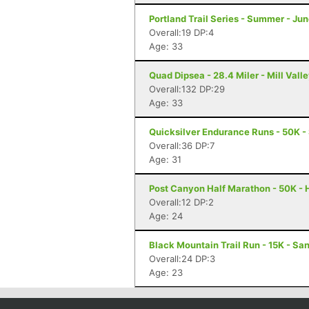
Portland Trail Series - Summer - Jun
Overall:19 DP:4
Age: 33
Quad Dipsea - 28.4 Miler - Mill Vall
Overall:132 DP:29
Age: 33
Quicksilver Endurance Runs - 50K -
Overall:36 DP:7
Age: 31
Post Canyon Half Marathon - 50K - 
Overall:12 DP:2
Age: 24
Black Mountain Trail Run - 15K - Sa
Overall:24 DP:3
Age: 23