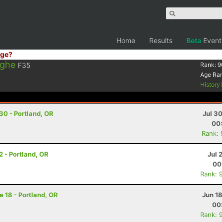
Home
Results
Beta
Event
ge?
rghe
F35
Rank:
9
Age Ra
History
 30 - Portland, OR
Jul 3
00
Rank:
2 - Portland, OR
Jul 
00
Rank: 
e 18 - Portland, OR
Jun 1
00
Rank: 