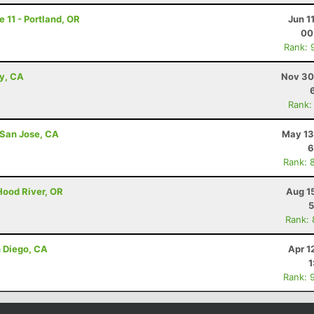
e 11 - Portland, OR
Jun 1
00
Rank: 
ey, CA
Nov 30
Rank:
 San Jose, CA
May 13
6
Rank: 
Hood River, OR
Aug 1
5
Rank:
n Diego, CA
Apr 1
1
Rank: 