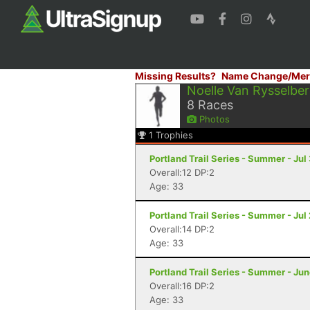
Missing Results?
Name Change/Mer
Noelle Van Rysselbe
8
Races
Photos
1
Trophies
Portland Trail Series - Summer - Jul
Overall:12 DP:2
Age: 33
Portland Trail Series - Summer - Jul 
Overall:14 DP:2
Age: 33
Portland Trail Series - Summer - Jun
Overall:16 DP:2
Age: 33