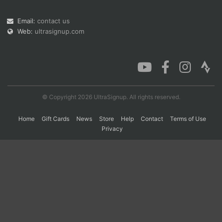
Email:
contact us
Web:
ultrasignup.com
Con
Res
Ho
Ne
St
SI
He
B
Ca
CA
Ev
Fin
© Copyright 2026 UltraSignup. All rights reserved.
Home
Gift Cards
News
Store
Help
Contact
Terms of Use
Privacy