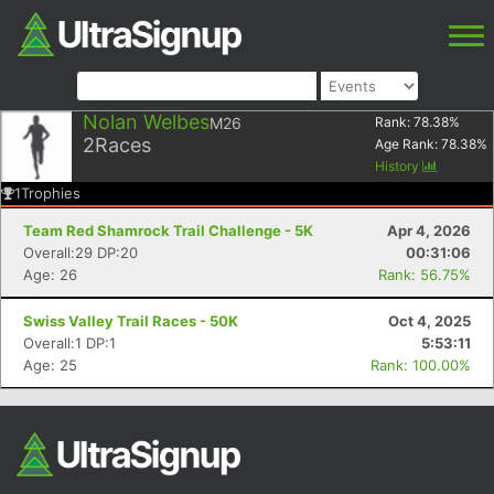
Nolan Welbes
M26
Rank:
78.38
%
2
Races
Age Rank:
78.38
%
History
1
Trophies
Team Red Shamrock Trail Challenge - 5K
Apr 4, 2026
Overall:29 DP:20
00:31:06
Age: 26
Rank: 56.75%
Swiss Valley Trail Races - 50K
Oct 4, 2025
Overall:1 DP:1
5:53:11
Age: 25
Rank: 100.00%