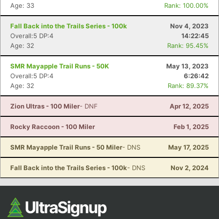
Ca
CA
Ev
Age: 33
Rank: 100.00%
Fin
Fall Back into the Trails Series - 100k
Nov 4, 2023
Overall:5 DP:4
14:22:45
Age: 32
Rank: 95.45%
SMR Mayapple Trail Runs - 50K
May 13, 2023
Overall:5 DP:4
6:26:42
Age: 32
Rank: 89.37%
Zion Ultras - 100 Miler
- DNF
Apr 12, 2025
Rocky Raccoon - 100 Miler
Feb 1, 2025
SMR Mayapple Trail Runs - 50 Miler
- DNS
May 17, 2025
Fall Back into the Trails Series - 100k
- DNS
Nov 2, 2024