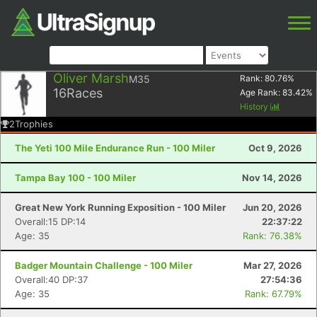
Oliver Marsh
M35
Rank:
80.76
%
16
Races
Age Rank:
83.42
%
History
2
Trophies
The Yeti 100 Mile Endurance Run - 100 Miler
Oct 9, 2026
Tampa Bay 100 - 100 Miler
Nov 14, 2026
Great New York Running Exposition - 100 Miler
Jun 20, 2026
Overall:15 DP:14
22:37:22
Age: 35
Rank: 76.38%
Badger Mountain Challenge - 100 Miler
Mar 27, 2026
Overall:40 DP:37
27:54:36
Age: 35
Rank: 67.79%