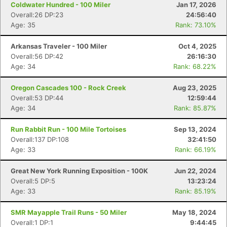
Coldwater Hundred - 100 Miler
Jan 17, 2026
Overall:26 DP:23
24:56:40
Age: 35
Rank: 73.10%
Arkansas Traveler - 100 Miler
Oct 4, 2025
Overall:56 DP:42
26:16:30
Age: 34
Rank: 68.22%
Oregon Cascades 100 - Rock Creek
Aug 23, 2025
Overall:53 DP:44
12:59:44
Age: 34
Rank: 85.87%
Run Rabbit Run - 100 Mile Tortoises
Sep 13, 2024
Overall:137 DP:108
32:41:50
Age: 33
Rank: 66.19%
Great New York Running Exposition - 100K
Jun 22, 2024
Overall:5 DP:5
13:23:24
Age: 33
Rank: 85.19%
SMR Mayapple Trail Runs - 50 Miler
May 18, 2024
Con
Res
Ho
Ne
St
SI
He
B
Overall:1 DP:1
9:44:45