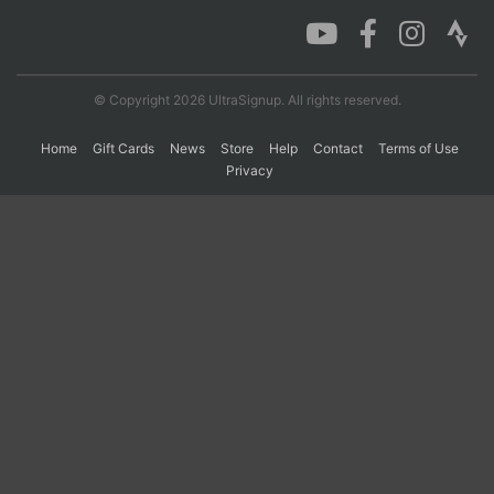
Con
Res
Ho
Ne
St
SI
He
B
Ca
CA
Ev
© Copyright 2026 UltraSignup. All rights reserved.
Fin
Home
Gift Cards
News
Store
Help
Contact
Terms of Use
Privacy