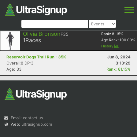
Olivia Bronson
F35
Rank:
81.15
%
1
Races
Age Rank:
100.00
%
History
Reservoir Dogs Trail Run - 35K
Jun 8, 2024
Overall:8 DP:3
3:13:29
Age: 33
Rank: 81.15%
Email:
contact us
Web:
ultrasignup.com