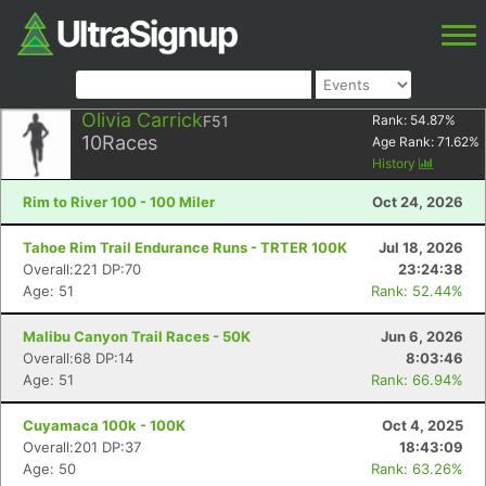
Olivia Carrick
F51
Rank:
54.87
%
10
Races
Age Rank:
71.62
%
History
Rim to River 100 - 100 Miler
Oct 24, 2026
Tahoe Rim Trail Endurance Runs - TRTER 100K
Jul 18, 2026
Overall:221 DP:70
23:24:38
Age: 51
Rank: 52.44%
Malibu Canyon Trail Races - 50K
Jun 6, 2026
Overall:68 DP:14
8:03:46
Age: 51
Rank: 66.94%
Cuyamaca 100k - 100K
Oct 4, 2025
Overall:201 DP:37
18:43:09
Age: 50
Rank: 63.26%