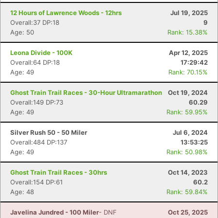
12 Hours of Lawrence Woods - 12hrs
Jul 19, 2025
Overall:37 DP:18
9
Age: 50
Rank: 15.38%
Leona Divide - 100K
Apr 12, 2025
Overall:64 DP:18
17:29:42
Age: 49
Rank: 70.15%
Ghost Train Trail Races - 30-Hour Ultramarathon
Oct 19, 2024
Overall:149 DP:73
60.29
Age: 49
Rank: 59.95%
Con
Res
Ho
Ne
St
SI
He
B
Silver Rush 50 - 50 Miler
Jul 6, 2024
Ca
CA
Ev
Overall:484 DP:137
13:53:25
Fin
Age: 49
Rank: 50.98%
Ghost Train Trail Races - 30hrs
Oct 14, 2023
Overall:154 DP:61
60.2
Age: 48
Rank: 59.84%
Javelina Jundred - 100 Miler
- DNF
Oct 25, 2025