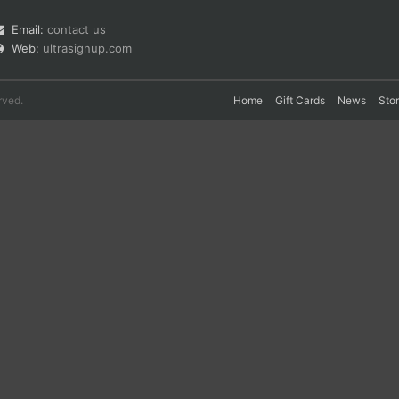
Email:
contact us
Web:
ultrasignup.com
rved.
Home
Gift Cards
News
Sto