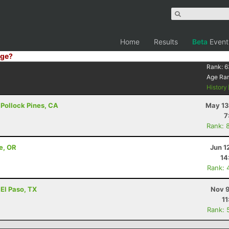
Home
Results
Beta
Event
ge?
Rank:
6
Age Ra
History
- Pollock Pines, CA
May 13
7
Rank: 
e, OR
Jun 1
14
Rank: 
 El Paso, TX
Nov 9
11
Rank: 