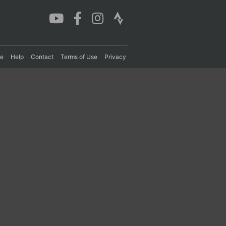
re
Help
Contact
Terms of Use
Privacy