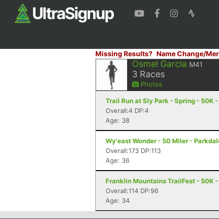
Missing Results?
Name Change/Mer
Osmel Garcia
M41
3
Races
Photos
Trail Run at Sly Park - Spring - 50K 
Overall:4 DP:4
Age: 38
Wy'east Wonder - 50 Miler - Parkdal
Overall:173 DP:113
Age: 36
Franklin Mountains TrailFest - 50K -
Overall:114 DP:96
Age: 34