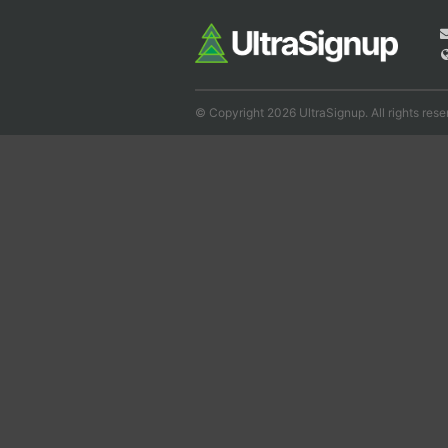
© Copyright 2026 UltraSignup. All rights rese