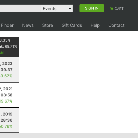
SIGN IN
CART
 Finder
News
Store
Gift Cards
Help
Contact
3.35
%
nk:
68.71
%
, 2023
:39:37
89.62%
2, 2021
:03:58
49.67%
, 2019
:28:36
50.76%