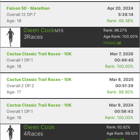
Falcon 50 - Marathon
Apr 20, 2024
Overall:12 DP:7
5:38:14
Age: 18
Rank: 66.38%
Owen Cook
M19
Rank:
96.27
%
3
Races
Age Rank:
100.00
%
History
Cactus Classic Trail Races - 10K
Mar 7, 2026
Overall:1 DP:1
00:49:45
Age: 18
Rank: 100.00%
Cactus Classic Trail Races - 10K
Mar 8, 2025
Overall:2 DP:2
00:51:39
Age: 17
Rank: 88.80%
Cactus Classic Trail Races - 10K
Mar 9, 2024
Overall:1 DP:1
00:56:43
Age: 16
Rank: 100.00%
Owen Cook
Rank:
62.62
%
Con
Res
Ho
Ne
St
SI
He
B
4
Races
Age Rank:
69.52
%
Ca
CA
Ev
History