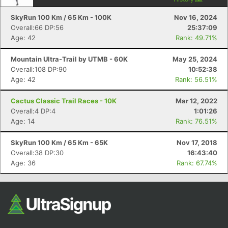
Fin
SkyRun 100 Km / 65 Km - 100K
Nov 16, 2024
Overall:66 DP:56
25:37:09
Age: 42
Rank: 49.71%
Mountain Ultra-Trail by UTMB - 60K
May 25, 2024
Overall:108 DP:90
10:52:38
Age: 42
Rank: 56.51%
Cactus Classic Trail Races - 10K
Mar 12, 2022
Overall:4 DP:4
1:01:26
Age: 14
Rank: 76.51%
SkyRun 100 Km / 65 Km - 65K
Nov 17, 2018
Overall:38 DP:30
16:43:40
Age: 36
Rank: 67.74%