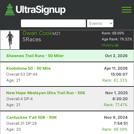
Owen Cook
M21
Rank:
68.69
%
5
Races
Age Rank:
76.32
%
History
Shawnee Trail Runs - 50 Miler
Oct 3, 2026
Knobstone 50 - 50 Mile
Apr 11, 2026
Overall:53 DP:44
15:06:07
Age: 21
Rank: 62.33%
New Hope Wesleyan Ultra Trail Run - 50K
Nov 1, 2025
Overall:4 DP:4
6:20:20
Age: 21
Rank: 77.47%
Cantuckee Y'all 50K - 50K
Nov 9, 2024
Overall:31 DP:28
7:54:51
Age: 20
Rank: 68.59%