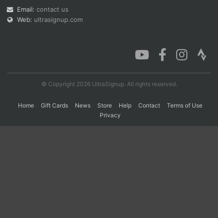
Email:
contact us
Web:
ultrasignup.com
Con
Res
Ho
Ne
St
SI
He
B
Ca
CA
Ev
Fin
© Copyright 2026 UltraSignup. All rights reserved.
Home
Gift Cards
News
Store
Help
Contact
Terms of Use
Privacy