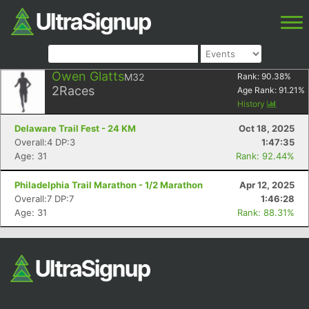
Owen Glatts
M32
Rank:
90.38
%
2
Races
Age Rank:
91.21
%
History
Delaware Trail Fest - 24 KM
Oct 18, 2025
Overall:4 DP:3
1:47:35
Age: 31
Rank: 92.44%
Philadelphia Trail Marathon - 1/2 Marathon
Apr 12, 2025
Overall:7 DP:7
1:46:28
Age: 31
Rank: 88.31%