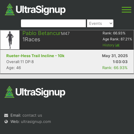
Pablo Betancur
M47
Rank:
66.93
%
1
Races
Age Rank:
87.21
%
History
Rueter-Hess Trail Incline - 10k
May 31, 2025
Overall:11 DP:8
1:03:03
Age: 46
Rank: 66.93%
Email:
contact us
Web:
ultrasignup.com