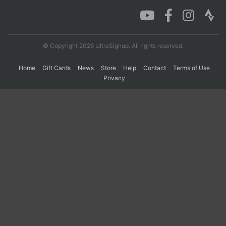
Con
Res
Ho
Ne
St
SI
He
B
Ca
CA
Ev
© Copyright 2026 UltraSignup. All rights reserved.
Fin
Home
Gift Cards
News
Store
Help
Contact
Terms of Use
Privacy