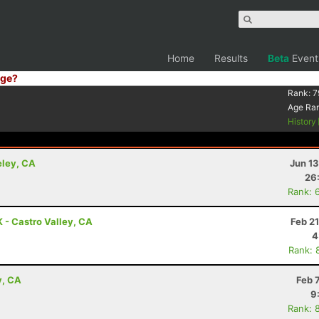
Home
Results
Beta
Event
ge?
Rank:
7
Age Ra
History
eley, CA
Jun 1
26
Rank: 
K - Castro Valley, CA
Feb 2
4
Rank: 
y, CA
Feb 
9
Rank: 