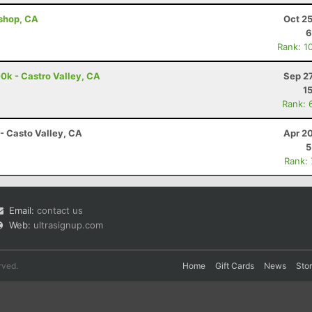
ishop, CA
Oct 2
6
Rank: 1
00k - Castro Valley, CA
Sep 2
1
Rank: 
- Casto Valley, CA
Apr 2
5
Rank:
Email:
contact us
Web:
ultrasignup.com
rved.
Home
Gift Cards
News
Sto