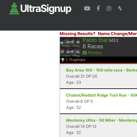
Missing Results?
Name Change/Mer
Pablo Ibal
M33
6
Races
Photos
1
Trophies
Bay Area 100 - 100 mile race - Berk
Overall:31 DP:26
Age: 33
Chabot/Redtail Ridge Trail Run - 50
Overall:6 DP:5
Age: 32
Monterey Ultra - 50 Miler - Montere
Overall:14 DP:12
Age: 32