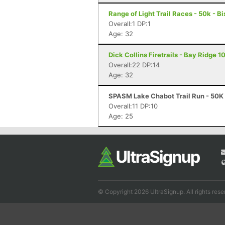
Range of Light Trail Races - 50k - B
Overall:1 DP:1
Age: 32
Dick Collins Firetrails - Bay Ridge 1
Overall:22 DP:14
Age: 32
SPASM Lake Chabot Trail Run - 50K 
Overall:11 DP:10
Age: 25
© Copyright 2026 UltraSignup. All rights rese