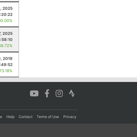
5, 2025
:20:22
00.00%
7, 2025
5:58:10
69.72%
0, 2019
:49:52
 73.18%
re
Help
Contact
Terms of Use
Privacy