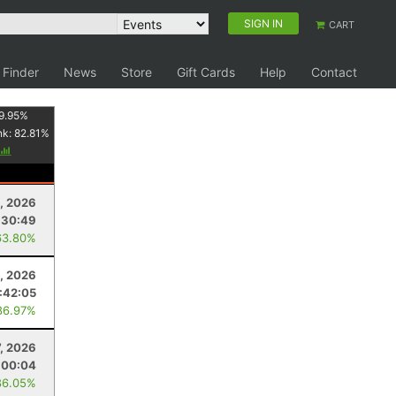
SIGN IN
CART
 Finder
News
Store
Gift Cards
Help
Contact
9.95
%
nk:
82.81
%
3, 2026
:30:49
63.80%
1, 2026
:42:05
86.97%
7, 2026
:00:04
86.05%