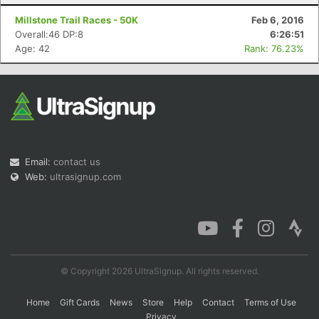
Millstone Trail Races - 50K
Feb 6, 2016
Overall:46 DP:8
6:26:51
Age: 42
Rank: 76.23%
Email:
contact us
Web:
ultrasignup.com
© Copyright 2026 UltraSignup. All rights reserved.
Home
Gift Cards
News
Store
Help
Contact
Terms of Use
Privacy