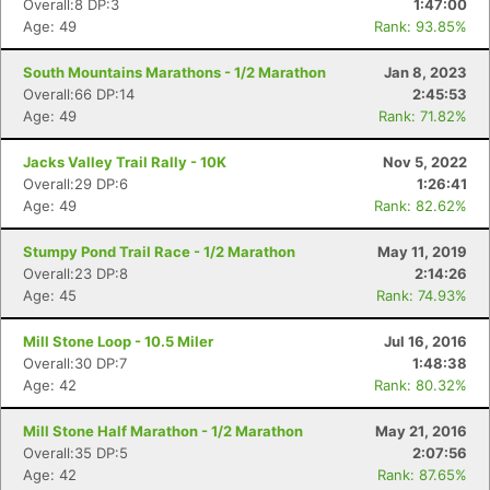
Overall:8 DP:3
1:47:00
Age: 49
Rank: 93.85%
South Mountains Marathons - 1/2 Marathon
Jan 8, 2023
Overall:66 DP:14
2:45:53
Age: 49
Rank: 71.82%
Jacks Valley Trail Rally - 10K
Nov 5, 2022
Overall:29 DP:6
1:26:41
Age: 49
Rank: 82.62%
Stumpy Pond Trail Race - 1/2 Marathon
May 11, 2019
Overall:23 DP:8
2:14:26
Age: 45
Rank: 74.93%
Con
Res
Ho
Ne
St
SI
He
B
Mill Stone Loop - 10.5 Miler
Jul 16, 2016
Ca
CA
Ev
Overall:30 DP:7
1:48:38
Fin
Age: 42
Rank: 80.32%
Mill Stone Half Marathon - 1/2 Marathon
May 21, 2016
Overall:35 DP:5
2:07:56
Age: 42
Rank: 87.65%