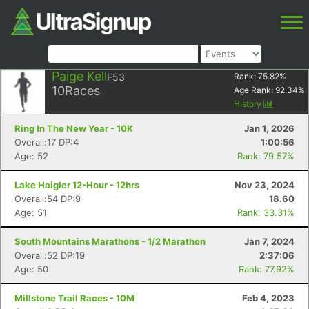
Paige Kell
F53
Rank:
75.82
%
10
Races
Age Rank:
92.34
%
History
Ring In The New Year - 10K
Jan 1, 2026
Overall:17 DP:4
1:00:56
Age: 52
Rank: 79.57%
Lake Haigler 12-Hour - 12hrs
Nov 23, 2024
Overall:54 DP:9
18.60
Age: 51
Rank: 33.31%
South Mountains Marathons - 1/2 Marathon
Jan 7, 2024
Overall:52 DP:19
2:37:06
Age: 50
Rank: 77.92%
Millstone Trail Races - 10M
Feb 4, 2023