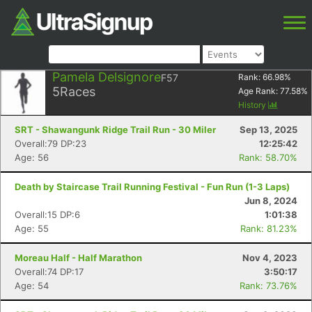
Pamela Delsignore
F57
Rank:
66.98
%
5
Races
Age Rank:
77.58
%
History
SRT - Shawangunk Ridge Trail Run - 30 Miler
Sep 13, 2025
Overall:79 DP:23
12:25:42
Age: 56
Rank: 58.70%
Death by Staircase Trail Running Festival - Fun Run (1-3 Laps)
Jun 8, 2024
Overall:15 DP:6
1:01:38
Age: 55
Rank: 81.23%
Moreau Half - Half Marathon
Nov 4, 2023
Overall:74 DP:17
3:50:17
Age: 54
Rank: 73.76%