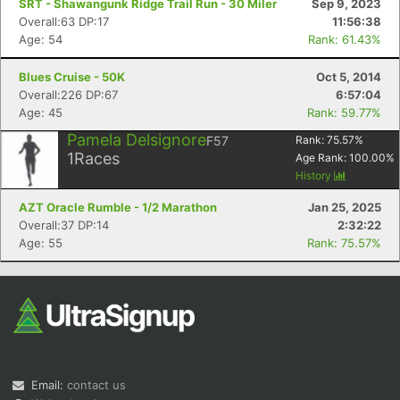
SRT - Shawangunk Ridge Trail Run - 30 Miler
Sep 9, 2023
Overall:63 DP:17
11:56:38
Age: 54
Rank: 61.43%
Blues Cruise - 50K
Oct 5, 2014
Overall:226 DP:67
6:57:04
Age: 45
Rank: 59.77%
Pamela Delsignore
F57
Rank:
75.57
%
Con
Res
Ho
Ne
St
SI
He
B
1
Races
Age Rank:
100.00
%
Ca
CA
Ev
History
Fin
AZT Oracle Rumble - 1/2 Marathon
Jan 25, 2025
Overall:37 DP:14
2:32:22
Age: 55
Rank: 75.57%
Email:
contact us