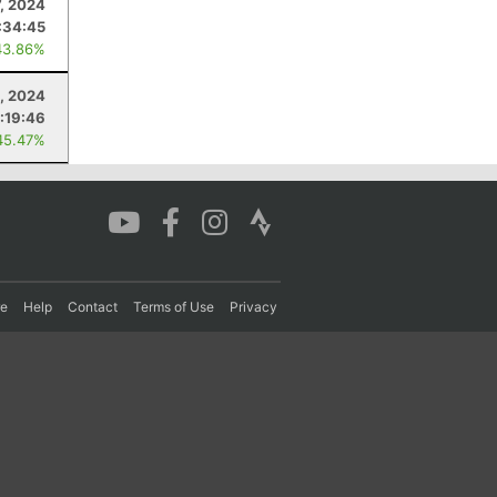
7, 2024
:34:45
43.86%
, 2024
:19:46
45.47%
re
Help
Contact
Terms of Use
Privacy