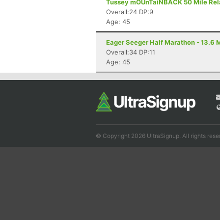
Tussey mOUnTaiNBACK 50 Mile Relay 
Overall:24 DP:9
Age: 45
Eager Seeger Half Marathon - 13.6 M
Overall:34 DP:11
Age: 45
© Copyright 2026 UltraSignup. All rights rese