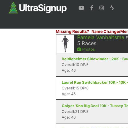
Missing Results?
Name Change/Mer
Pamela Vanhaitsma
5
Races
Photos
Beidleheimer Sidewinder - 20K - Bo
Overall:10 DP:5
Age: 46
Laurel Run Switchbacker 10K - 10K 
Overall:15 DP:8
Age: 46
Colyer 'Sno Big Deal 10K - Tussey T
Overall:21 DP:8
Age: 46