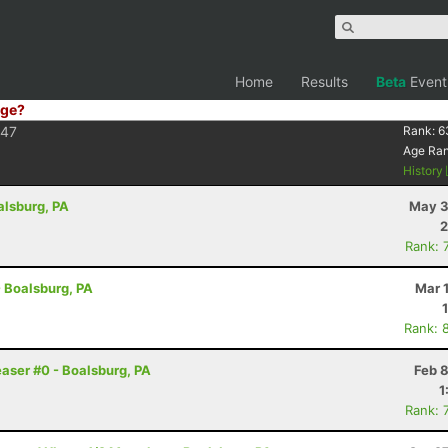
Home
Results
Beta
Event
ge?
F47
Rank:
6
Age Ra
History
alsburg, PA
May 3
2
Rank: 
- Boalsburg, PA
Mar 
Rank: 
easer #0 - Boalsburg, PA
Feb 
1
Rank: 