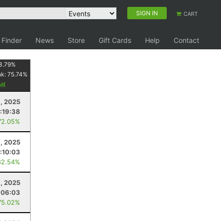
SIGN IN
CART
 Finder
News
Store
Gift Cards
Help
Contact
3.79
%
nk:
75.74
%
, 2025
:19:38
72.05%
1, 2025
1:10:03
82.54%
8, 2025
:06:03
75.02%