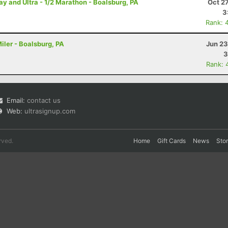
and Ultra - 1/2 Marathon - Boalsburg, PA
Oct 2
3
Rank: 
iler - Boalsburg, PA
Jun 23
3
Rank: 
Email:
contact us
Web:
ultrasignup.com
rved.
Home
Gift Cards
News
Sto