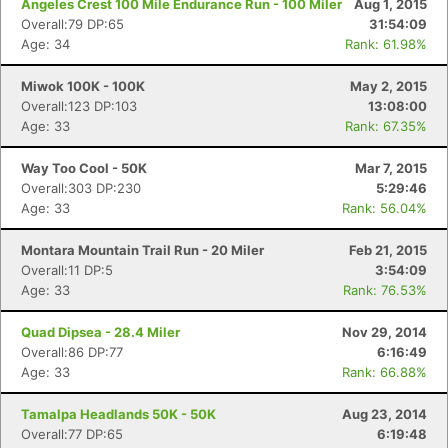
Angeles Crest 100 Mile Endurance Run - 100 Miler
Aug 1, 2015
Overall:79 DP:65
31:54:09
Age: 34
Rank: 61.98%
Con
Res
Ho
Ne
St
SI
He
B
Ca
CA
Ev
Miwok 100K - 100K
May 2, 2015
Fin
Overall:123 DP:103
13:08:00
Age: 33
Rank: 67.35%
Way Too Cool - 50K
Mar 7, 2015
Overall:303 DP:230
5:29:46
Age: 33
Rank: 56.04%
Montara Mountain Trail Run - 20 Miler
Feb 21, 2015
Overall:11 DP:5
3:54:09
Age: 33
Rank: 76.53%
Quad Dipsea - 28.4 Miler
Nov 29, 2014
Overall:86 DP:77
6:16:49
Age: 33
Rank: 66.88%
Tamalpa Headlands 50K - 50K
Aug 23, 2014
Overall:77 DP:65
6:19:48