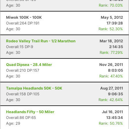
Age: 30
Rank: 70.03%
Miwok 100K - 100K
May 5, 2012
Overall:264 DP:191
17:39:28
Age: 30
Rank: 52.30%
Rodeo Valley Trail Run - 1/2 Marathon
Mar 18, 2012
Overall:15 DP:9
2:14:35
Age: 30
Rank: 77.29%
Quad Dipsea - 28.4 Miler
Nov 26, 2011
Overall:210 DP:157
8:03:05
Age: 30
Rank: 47.40%
Tamalpa Headlands 50K - 50K
Aug 27, 2011
Overall:158 DP:105
9:06:35
Age: 30
Rank: 42.64%
Headlands Fifty - 50 Miler
Jul 16, 2011
Overall:86 DP:65
13:45:34
Age: 29
Rank: 50.76%