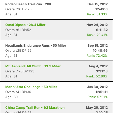
Rodeo Beach Trail Run - 20K
Dec 15, 2012
Overall:26 DP:20
1:54:06
Age: 31
Rank: 81.33%
Quad Dipsea - 28.4 Miler
Nov 24, 2012
Overall:61 DP:52
6:11:32
Age: 31
Rank: 70.41%
Headlands Endurance Runs - 50 Miler
Sep 15, 2012
Overall:25 DP:22
10:40:46
Age: 31
Rank: 72.42%
Mt. Ashland Hill Climb - 13.3 Miler
Aug 4, 2012
Overall:170 DP:123
3:31:18
Age: 31
Rank: 52.86%
Marin Ultra Challenge - 50 Miler
Jun 30, 2012
Overall:41 DP:36
12:51:11
Age: 30
Rank: 57.91%
China Camp Trail Run - 1/2 Marathon
May 26, 2012
Overall:36 DP:26
2:10:25