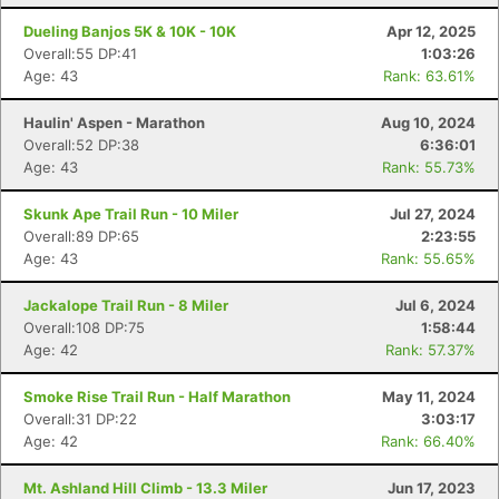
Dueling Banjos 5K & 10K - 10K
Apr 12, 2025
Overall:55 DP:41
1:03:26
Age: 43
Rank: 63.61%
Haulin' Aspen - Marathon
Aug 10, 2024
Overall:52 DP:38
6:36:01
Age: 43
Rank: 55.73%
Skunk Ape Trail Run - 10 Miler
Jul 27, 2024
Overall:89 DP:65
2:23:55
Age: 43
Rank: 55.65%
Jackalope Trail Run - 8 Miler
Jul 6, 2024
Overall:108 DP:75
1:58:44
Age: 42
Rank: 57.37%
Smoke Rise Trail Run - Half Marathon
May 11, 2024
Overall:31 DP:22
3:03:17
Age: 42
Rank: 66.40%
Mt. Ashland Hill Climb - 13.3 Miler
Jun 17, 2023