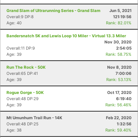
Grand Slam of Ultrarunning Series - Grand Slam
Jun 5, 2021
Overall:9 DP:8
121:19:56
Age: 40
Rank: 82.01%
Bandersnatch 5K and Lewis Loop 10 Miler - Virtual 13.3 Miler
Nov 30, 2020
Overall:11 DP:9
2:54:05
Age: 39
Rank: 58.75%
Run The Rock - 50K
Nov 8, 2020
Overall:65 DP:41
7:00:06
Age: 39
Rank: 53.13%
Rogue Gorge - 50K
Oct 17, 2020
Overall:48 DP:29
6:19:40
Age: 39
Rank: 56.46%
Mt Umunhum Trail Run - 14K
Feb 22, 2020
Overall:48 DP:25
1:32:56
Age: 38
Rank: 59.40%