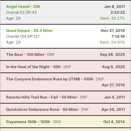
Angel Island - 25K
Jan 9, 2011
Overall:53 DP:43
2:32:22
Age: 29
Rank: 65.27%
Quad Dipsea - 28.4 Miler
Nov 27, 2010
Overall:154 DP:121
7:14:16
Age: 29
Rank: 54.00%
The Bear - 100 Miler
- DNF
Sep 26, 2025
In the Heat of the Night - 50K
- DNF
Aug 9, 2025
The Canyons Endurance Runs by UTMB - 100K
- DNF
Apr 27, 2019
Rancho Hills Trail Run - Fall - 50 Miler
- DNF
Jun 4, 2011
Quicksilver Endurance Runs - 50 Miler
- DNF
Apr 30, 2011
Cuyamaca 100k - 100K
- DNS
Oct 4, 2014