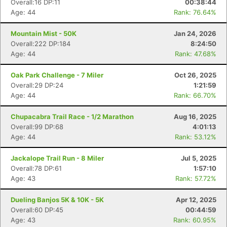
Overall:16 DP:11
00:38:44
Age: 44
Rank: 76.64%
Mountain Mist - 50K
Jan 24, 2026
Overall:222 DP:184
8:24:50
Age: 44
Rank: 47.68%
Oak Park Challenge - 7 Miler
Oct 26, 2025
Overall:29 DP:24
1:21:59
Age: 44
Rank: 66.70%
Chupacabra Trail Race - 1/2 Marathon
Aug 16, 2025
Overall:99 DP:68
4:01:13
Age: 44
Rank: 53.12%
Jackalope Trail Run - 8 Miler
Jul 5, 2025
Overall:78 DP:61
1:57:10
Age: 43
Rank: 57.72%
Dueling Banjos 5K & 10K - 5K
Apr 12, 2025
Overall:60 DP:45
00:44:59
Age: 43
Rank: 60.95%