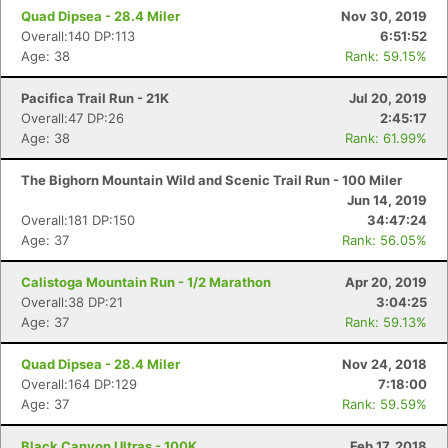
Quad Dipsea - 28.4 Miler
Nov 30, 2019
Overall:140 DP:113
6:51:52
Age: 38
Rank: 59.15%
Pacifica Trail Run - 21K
Jul 20, 2019
Overall:47 DP:26
2:45:17
Age: 38
Rank: 61.99%
The Bighorn Mountain Wild and Scenic Trail Run - 100 Miler
Jun 14, 2019
Overall:181 DP:150
34:47:24
Age: 37
Rank: 56.05%
Calistoga Mountain Run - 1/2 Marathon
Apr 20, 2019
Overall:38 DP:21
3:04:25
Age: 37
Rank: 59.13%
Quad Dipsea - 28.4 Miler
Nov 24, 2018
Overall:164 DP:129
7:18:00
Age: 37
Rank: 59.59%
Black Canyon Ultras - 100K
Feb 17, 2018