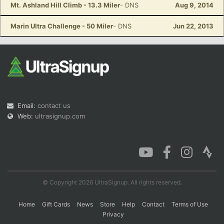
Mt. Ashland Hill Climb - 13.3 Miler
- DNS
Aug 9, 2014
Marin Ultra Challenge - 50 Miler
- DNS
Jun 22, 2013
Email:
contact us
Web:
ultrasignup.com
© Copyright 2026 UltraSignup. All rights reserved.
Home
Gift Cards
News
Store
Help
Contact
Terms of Use
Privacy