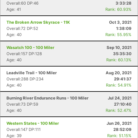
Overall:60 DP:46
3:33:28
Age: 41
Rank: 60.93%
The Broken Arrow Skyrace - 11K
Oct 3, 2021
Overall:72 DP:52
1:38:09
Age: 40
Rank: 55.95%
Wasatch 100 - 100 Miler
Sep 10, 2021
Overall:157 DP:128
35:35:30
Age: 40
Rank: 60.13%
Leadville Trail - 100 Miler
Aug 20, 2021
Overall:288 DP:234
29:41:37
Age: 40
Rank: 54.91%
Burning River Endurance Runs - 100 Miler
Jul 24, 2021
Overall:73 DP:59
27:10:40
Age: 40
Rank: 52.47%
Western States - 100 Miler
Jun 26, 2021
Overall:147 DP:111
28:52:09
Age: 39
Rank: 51.15%