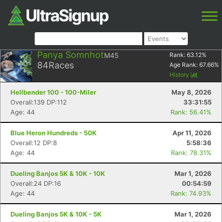
Panya Somnhot
M45
Rank:
63.12
%
84
Races
Age Rank:
67.66
%
History
Hellbender 100 - 100-Miler
May 8, 2026
Overall:139 DP:112
33:31:55
Age: 44
Rank: 56.41%
Blue Heron Hundreds - 50K
Apr 11, 2026
Overall:12 DP:8
5:58:36
Age: 44
Rank: 78.31%
Dueling Banjos 5K & 10K - 10K
Mar 1, 2026
Overall:24 DP:16
00:54:59
Age: 44
Rank: 74.93%
Dueling Banjos 5K & 10K - 5K
Mar 1, 2026