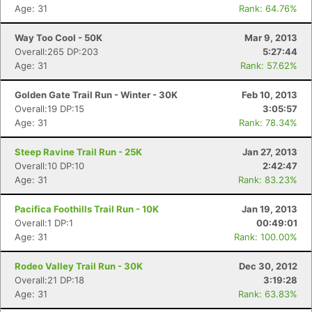
Age: 31
Rank: 64.76%
Way Too Cool - 50K
Mar 9, 2013
Overall:265 DP:203
5:27:44
Age: 31
Rank: 57.62%
Golden Gate Trail Run - Winter - 30K
Feb 10, 2013
Overall:19 DP:15
3:05:57
Age: 31
Rank: 78.34%
Steep Ravine Trail Run - 25K
Jan 27, 2013
Overall:10 DP:10
2:42:47
Age: 31
Rank: 83.23%
Pacifica Foothills Trail Run - 10K
Jan 19, 2013
Overall:1 DP:1
00:49:01
Age: 31
Rank: 100.00%
Rodeo Valley Trail Run - 30K
Dec 30, 2012
Overall:21 DP:18
3:19:28
Age: 31
Rank: 63.83%