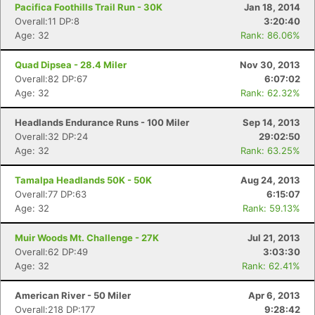
Pacifica Foothills Trail Run - 30K
Jan 18, 2014
Overall:11 DP:8
3:20:40
Age: 32
Rank: 86.06%
Quad Dipsea - 28.4 Miler
Nov 30, 2013
Overall:82 DP:67
6:07:02
Age: 32
Rank: 62.32%
Headlands Endurance Runs - 100 Miler
Sep 14, 2013
Overall:32 DP:24
29:02:50
Age: 32
Rank: 63.25%
Tamalpa Headlands 50K - 50K
Aug 24, 2013
Overall:77 DP:63
6:15:07
Age: 32
Rank: 59.13%
Muir Woods Mt. Challenge - 27K
Jul 21, 2013
Overall:62 DP:49
3:03:30
Age: 32
Rank: 62.41%
American River - 50 Miler
Apr 6, 2013
Overall:218 DP:177
9:28:42