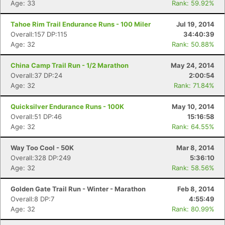
Age: 33
Rank: 59.92%
Tahoe Rim Trail Endurance Runs - 100 Miler
Jul 19, 2014
Overall:157 DP:115
34:40:39
Age: 32
Rank: 50.88%
China Camp Trail Run - 1/2 Marathon
May 24, 2014
Overall:37 DP:24
2:00:54
Age: 32
Rank: 71.84%
Quicksilver Endurance Runs - 100K
May 10, 2014
Overall:51 DP:46
15:16:58
Age: 32
Rank: 64.55%
Way Too Cool - 50K
Mar 8, 2014
Overall:328 DP:249
5:36:10
Age: 32
Rank: 58.56%
Golden Gate Trail Run - Winter - Marathon
Feb 8, 2014
Overall:8 DP:7
4:55:49
Age: 32
Rank: 80.99%