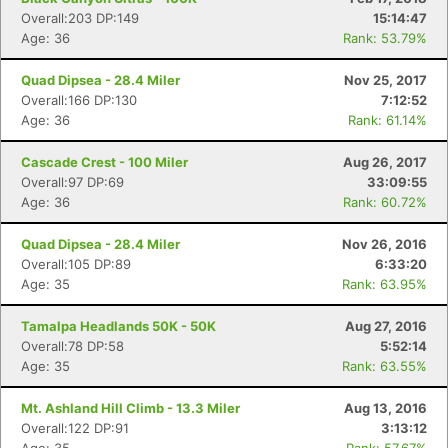
Overall:203 DP:149
15:14:47
Age: 36
Rank: 53.79%
Quad Dipsea - 28.4 Miler
Nov 25, 2017
Overall:166 DP:130
7:12:52
Age: 36
Rank: 61.14%
Cascade Crest - 100 Miler
Aug 26, 2017
Overall:97 DP:69
33:09:55
Age: 36
Rank: 60.72%
Quad Dipsea - 28.4 Miler
Nov 26, 2016
Overall:105 DP:89
6:33:20
Age: 35
Rank: 63.95%
Tamalpa Headlands 50K - 50K
Aug 27, 2016
Overall:78 DP:58
5:52:14
Age: 35
Rank: 63.55%
Mt. Ashland Hill Climb - 13.3 Miler
Aug 13, 2016
Overall:122 DP:91
3:13:12