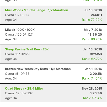
Age: 35
Rank: 57.67%
Muir Woods Mt. Challenge - 1/2 Marathon
Jul 16, 2016
Overall:17 DP:13
2:34:11
Age: 34
Rank: 72.29%
Miwok 100K - 100K
May 7, 2016
Overall:150 DP:127
13:36:20
Age: 34
Rank: 66.70%
Steep Ravine Trail Run - 25K
Jan 16, 2016
Overall:37 DP:29
3:25:53
Age: 34
Rank: 62.77%
Brazen New Years Day Runs - 1/2 Marathon
Jan 1, 2016
Overall:51 DP:38
2:00:58
Age: 34
Rank: 74.04%
Quad Dipsea - 28.4 Miler
Nov 28, 2015
Overall:126 DP:107
6:26:49
Age: 34
Rank: 57.14%