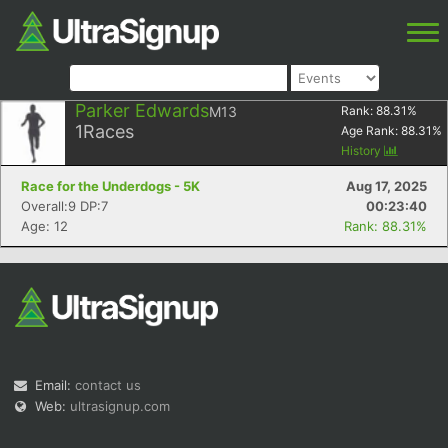
Parker Edwards
M13
Rank:
88.31
%
1
Races
Age Rank:
88.31
%
History
Race for the Underdogs - 5K
Aug 17, 2025
Overall:9 DP:7
00:23:40
Age: 12
Rank: 88.31%
Email:
contact us
Web:
ultrasignup.com