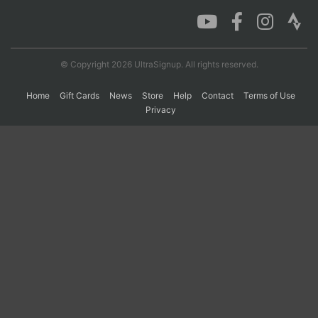
Con
Res
Ho
Ne
St
SI
He
B
Ca
CA
Ev
© Copyright 2026 UltraSignup. All rights reserved.
Fin
Home
Gift Cards
News
Store
Help
Contact
Terms of Use
Privacy