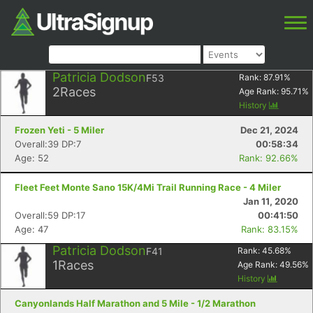
Patricia Dodson
F53
Rank:
87.91
%
2
Races
Age Rank:
95.71
%
History
Frozen Yeti - 5 Miler
Dec 21, 2024
Overall:39 DP:7
00:58:34
Age: 52
Rank: 92.66%
Fleet Feet Monte Sano 15K/4Mi Trail Running Race - 4 Miler
Jan 11, 2020
Overall:59 DP:17
00:41:50
Age: 47
Rank: 83.15%
Patricia Dodson
F41
Rank:
45.68
%
1
Races
Age Rank:
49.56
%
History
Canyonlands Half Marathon and 5 Mile - 1/2 Marathon