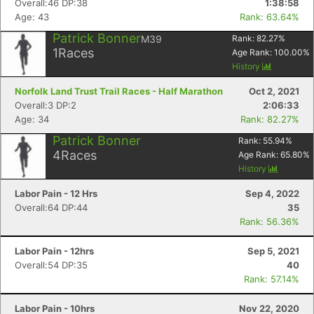
Overall:46 DP:38
1:38:58
Age: 43
Rank: 63.64%
Patrick Bonner
M39
Rank:
82.27
%
1
Races
Age Rank:
100.00
%
History
Norfolk Land Trust Trail Races - Half Marathon
Oct 2, 2021
Overall:3 DP:2
2:06:33
Age: 34
Rank: 82.27%
Patrick Bonner
Rank:
55.94
%
4
Races
Age Rank:
65.80
%
History
Labor Pain - 12 Hrs
Sep 4, 2022
Overall:64 DP:44
35
Rank: 56.36%
Con
Res
Ho
Ne
St
SI
He
B
Ca
CA
Ev
Labor Pain - 12hrs
Sep 5, 2021
Fin
Overall:54 DP:35
40
Rank: 57.14%
Labor Pain - 10hrs
Nov 22, 2020