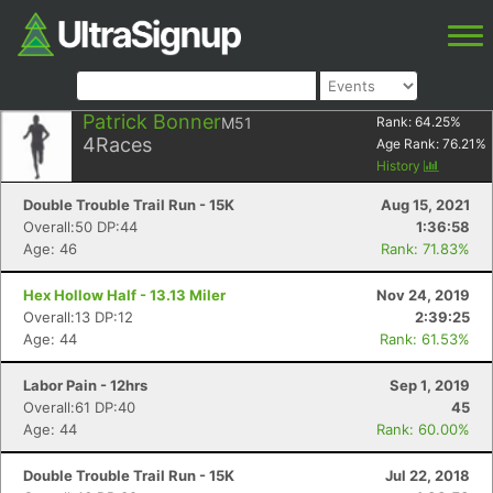
Patrick Bonner
M51
Rank:
64.25
%
4
Races
Age Rank:
76.21
%
History
Double Trouble Trail Run - 15K
Aug 15, 2021
Overall:50 DP:44
1:36:58
Age: 46
Rank: 71.83%
Hex Hollow Half - 13.13 Miler
Nov 24, 2019
Overall:13 DP:12
2:39:25
Age: 44
Rank: 61.53%
Labor Pain - 12hrs
Sep 1, 2019
Overall:61 DP:40
45
Age: 44
Rank: 60.00%
Double Trouble Trail Run - 15K
Jul 22, 2018