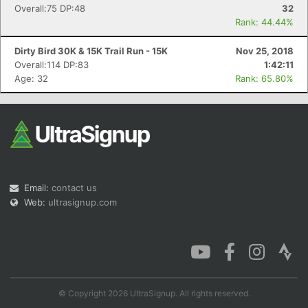
Overall:75 DP:48
32
Rank: 44.44%
Dirty Bird 30K & 15K Trail Run - 15K
Nov 25, 2018
Overall:114 DP:83
1:42:11
Age: 32
Rank: 65.80%
Email:
contact us
Web:
ultrasignup.com
© Copyright 2026 UltraSignup. All rights reserved.