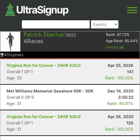
Patrick Eberhart
M32
Rank:
97.72
%
4
Races
Age Rank:
95.44
%
History
4
Trophies
Virginia Run for Cancer - 24HR SOLO
Apr 25, 2026
Overall:1 DP:1
141
Age: 32
Rank: 100.00%
Mel Williams Memorial Seashore 50K - 50K
Dec 14, 2025
Overall:5 DP:5
3:55:22
Age: 31
Rank: 90.87%
Virginia Run for Cancer - 24HR SOLO
Apr 26, 2025
Overall:1 DP:1
128
Age: 31
Rank: 100.00%