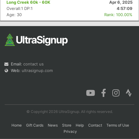
Long Creek 60k - 60K
Apr 6, 2025
Overall:1 DP:1
4:57:09
Age: 30
Rank: 100.00%
Con
Res
Ho
Ne
St
SI
He
B
Ca
CA
Ev
Fin
Email:
contact us
Web:
ultrasignup.com
© Copyright 2026 UltraSignup. All rights reserved.
Home
Gift Cards
News
Store
Help
Contact
Terms of Use
Privacy