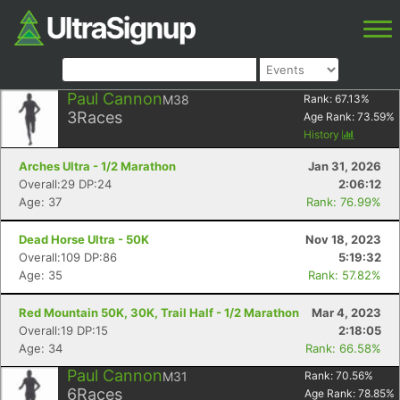
Paul Cannon
M38
Rank:
67.13
%
3
Races
Age Rank:
73.59
%
History
Arches Ultra - 1/2 Marathon
Jan 31, 2026
Overall:29 DP:24
2:06:12
Age: 37
Rank: 76.99%
Dead Horse Ultra - 50K
Nov 18, 2023
Overall:109 DP:86
5:19:32
Age: 35
Rank: 57.82%
Red Mountain 50K, 30K, Trail Half - 1/2 Marathon
Mar 4, 2023
Overall:19 DP:15
2:18:05
Age: 34
Rank: 66.58%
Paul Cannon
M31
Rank:
70.56
%
6
Races
Age Rank:
78.85
%