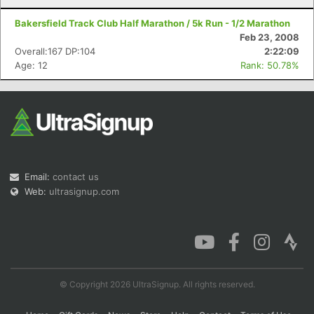
Bakersfield Track Club Half Marathon / 5k Run - 1/2 Marathon
Feb 23, 2008
Overall:167 DP:104
2:22:09
Age: 12
Rank: 50.78%
Email:
contact us
Web:
ultrasignup.com
© Copyright 2026 UltraSignup. All rights reserved.