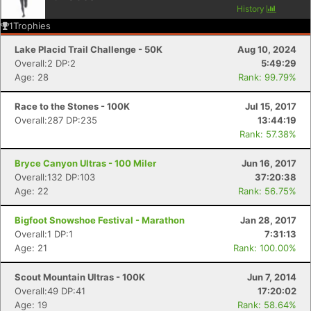
History
1
Trophies
Lake Placid Trail Challenge - 50K
Aug 10, 2024
Overall:2 DP:2
5:49:29
Age: 28
Rank: 99.79%
Race to the Stones - 100K
Jul 15, 2017
Overall:287 DP:235
13:44:19
Rank: 57.38%
Bryce Canyon Ultras - 100 Miler
Jun 16, 2017
Overall:132 DP:103
37:20:38
Age: 22
Rank: 56.75%
Con
Res
Ho
Ne
St
SI
He
B
Bigfoot Snowshoe Festival - Marathon
Jan 28, 2017
Ca
CA
Ev
Overall:1 DP:1
7:31:13
Fin
Age: 21
Rank: 100.00%
Scout Mountain Ultras - 100K
Jun 7, 2014
Overall:49 DP:41
17:20:02
Age: 19
Rank: 58.64%