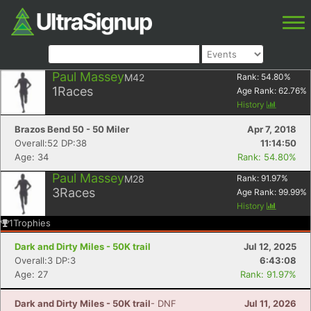
Paul Massey
M42
Rank:
54.80
%
1
Races
Age Rank:
62.76
%
History
Brazos Bend 50 - 50 Miler
Apr 7, 2018
Overall:52 DP:38
11:14:50
Age: 34
Rank: 54.80%
Paul Massey
M28
Rank:
91.97
%
3
Races
Age Rank:
99.99
%
History
1
Trophies
Dark and Dirty Miles - 50K trail
Jul 12, 2025
Overall:3 DP:3
6:43:08
Age: 27
Rank: 91.97%
Dark and Dirty Miles - 50K trail
- DNF
Jul 11, 2026