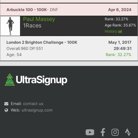
Arbuckle 100 - 100K
- DNF
Apr 6, 2024
Paul Massey
Rank:
32.27
%
1
Races
Age Rank:
35.67
%
History
Con
Res
Ho
Ne
St
SI
He
B
London 2 Brighton Challenge - 100K
May 1, 2017
Ca
CA
Ev
Overall:960 DP:551
29:49:31
Fin
Age: 54
Rank: 32.27%
Email:
contact us
Web:
ultrasignup.com