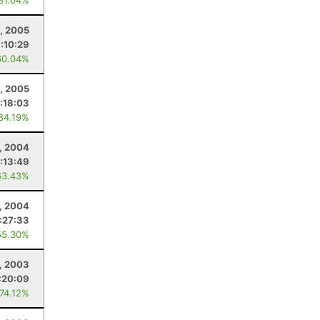
 81.04%
, 2005
:10:29
60.04%
8, 2005
:18:03
 84.19%
, 2004
:13:49
63.43%
, 2004
:27:33
55.30%
1, 2003
:20:09
 74.12%