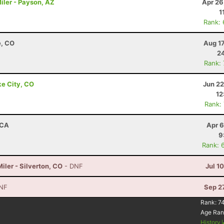
iler - Payson, AZ
Apr 26
1
Rank:
e, CO
Aug 1
24
Rank:
ke City, CO
Jun 22
12
Rank:
 CA
Apr 6
9
Rank: 
ler - Silverton, CO
- DNF
Jul 1
NF
Sep 2
Rank:
7
Age Ran
History