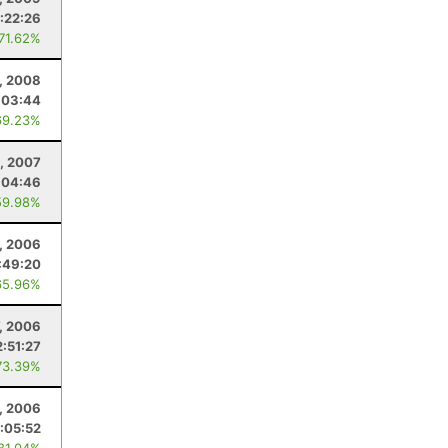
:22:26
 71.62%
, 2008
:03:44
69.23%
, 2007
:04:46
59.98%
, 2006
:49:20
65.96%
7, 2006
2:51:27
73.39%
, 2006
:05:52