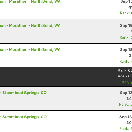
hon - Marathon - North Bend, WA
Sep 1
4
Rank:
hon - Marathon - North Bend, WA
Sep 1
Rank: 
hon - Marathon - North Bend, WA
Sep 1
3
Rank: 
Rank:
6
Age Ran
History
 - Steamboat Springs, CO
Sep 1
34
Rank: 
 - Steamboat Springs, CO
Sep 13
30
Rank: 