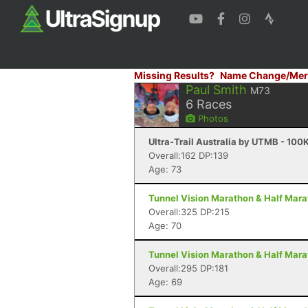
Missing Results?
Name Change/Mer
Paul Smith
M73
6
Races
Photos
Ultra-Trail Australia by UTMB - 100
Overall:162 DP:139
Age: 73
Tunnel Vision Marathon & Half Mara
Overall:325 DP:215
Age: 70
Tunnel Vision Marathon & Half Mara
Overall:295 DP:181
Age: 69