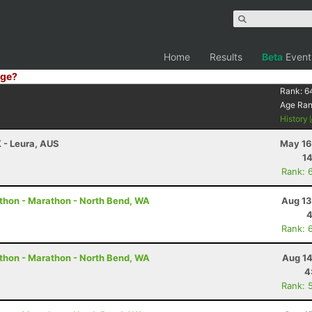
Home
Results
Beta
Event
ge?
Rank:
6
Age Ra
History
K - Leura, AUS
May 16
14
Rank: 
thon - Marathon - North Bend, WA
Aug 13
4
Rank: 
thon - Marathon - North Bend, WA
Aug 14
4
Rank: 