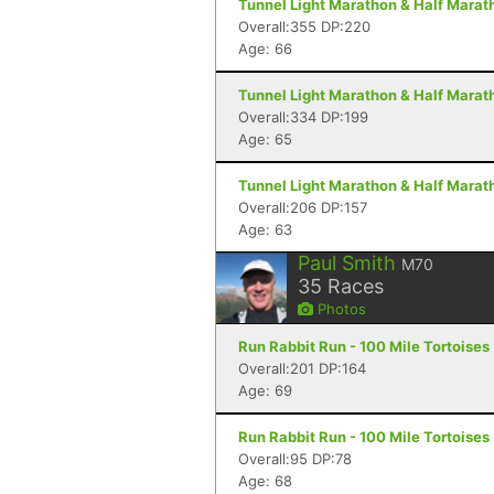
Tunnel Light Marathon & Half Marat
Overall:355 DP:220
Age: 66
Tunnel Light Marathon & Half Marat
Overall:334 DP:199
Age: 65
Tunnel Light Marathon & Half Marat
Overall:206 DP:157
Age: 63
Paul Smith
M70
35
Races
Photos
Run Rabbit Run - 100 Mile Tortoises
Overall:201 DP:164
Age: 69
Run Rabbit Run - 100 Mile Tortoises
Overall:95 DP:78
Age: 68