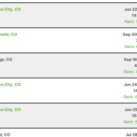
ke City, CO
Jun 22
14
Rank:
Butte, CO
Sep 30
Rank:
ngs, CO
Sep 16
4
Rank: 
ke City, CO
Jun 24
1
Rank: 
ke City, CO
Jun 2
15
Rank: 
d, CO
Jul 2