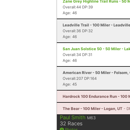
Zane Grey Highline Trail Runs - 50 M
Overall:44 DP:39
Age: 46
Leadville Trail - 100 Miler - Leadvill
Overall:36 DP:32
Age: 46
San Juan Solstice 50 - 50 Miler - La
Overall:34 DP:31
Age: 46
American River - 50 Miler - Folsom,
Overall:207 DP:164
Age: 45
Hardrock 100 Endurance Run - 100 Mi
The Bear - 100 Miler - Logan, UT
- D
Paul Smith
M63
32
Races
Photos