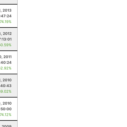
, 2013
:47:24
 74.19%
8, 2012
7:13:01
60.59%
0, 2011
:40:24
62.92%
1, 2010
:40:43
69.02%
9, 2010
:50:00
 74.12%
, 2009