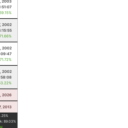
, 2003
1:51:07
 69.15%
7, 2002
:15:55
 71.66%
, 2002
:09:47
 71.72%
, 2002
:58:08
63.22%
0, 2026
7, 2013
4.25
%
k:
89.03
%