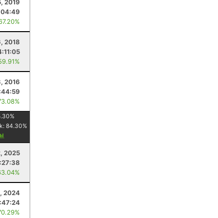
5, 2019
:04:49
 67.20%
6, 2018
4:11:05
59.91%
8, 2016
:44:59
73.08%
5.30
%
k:
84.30
%
2, 2025
:27:38
63.04%
, 2024
:47:24
70.29%