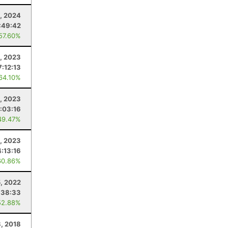
, 2024
:49:42
 57.60%
, 2023
7:12:13
 64.10%
, 2023
:03:16
49.47%
, 2023
4:13:16
60.86%
5, 2022
:38:33
52.88%
8, 2018