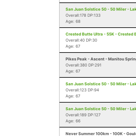
San Juan Solstice 50 - 50 Miler - La
Overall:178 DP:133
Age: 68
Crested Butte Ultra - 55K - Crested 
Overall:40 DP:30
Age: 67
Pikes Peak - Ascent - Manitou Spri
Overall:380 DP:291
Age: 67
San Juan Solstice 50 - 50 Miler - La
Overall:123 DP:94
Age: 67
San Juan Solstice 50 - 50 Miler - La
Overall:189 DP:127
Age: 66
Never Summer 100km - 100K - Goul