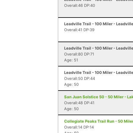
Overall:46 DP:40
Leadville Trail - 100 Miler - Leadvill
Overall:41 DP:39
Leadville Trail - 100 Miler - Leadvill
Overall:80 DP:71
Age: 51
Leadville Trail - 100 Miler - Leadvill
Overall:50 DP:44
Age: 50
San Juan Solstice 50 - 50 Miler - La
Overall:48 DP:41
Age: 50
Collegiate Peaks Trail Run - 50 Mile
Overall:14 DP:14