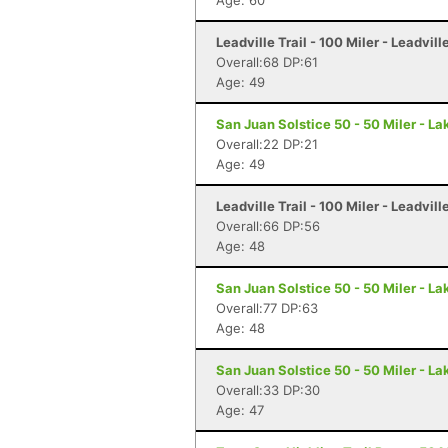
Age: 60
Leadville Trail - 100 Miler - Leadvill
Overall:68 DP:61
Age: 49
San Juan Solstice 50 - 50 Miler - La
Overall:22 DP:21
Age: 49
Leadville Trail - 100 Miler - Leadvill
Overall:66 DP:56
Age: 48
San Juan Solstice 50 - 50 Miler - La
Overall:77 DP:63
Age: 48
San Juan Solstice 50 - 50 Miler - La
Overall:33 DP:30
Age: 47