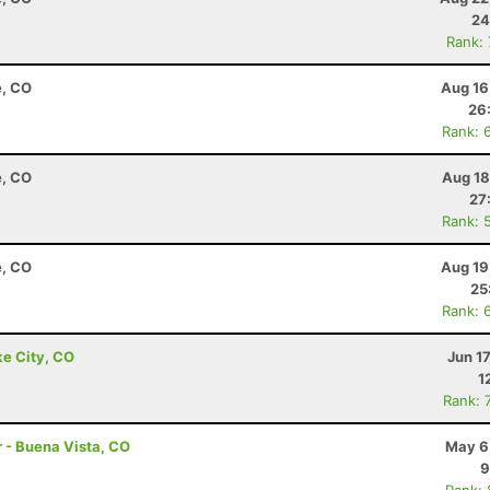
24
Rank:
e, CO
Aug 16
26
Rank: 
e, CO
Aug 18
27
Rank: 
e, CO
Aug 19
25
Rank: 
ke City, CO
Jun 1
1
Rank: 
r - Buena Vista, CO
May 6
9