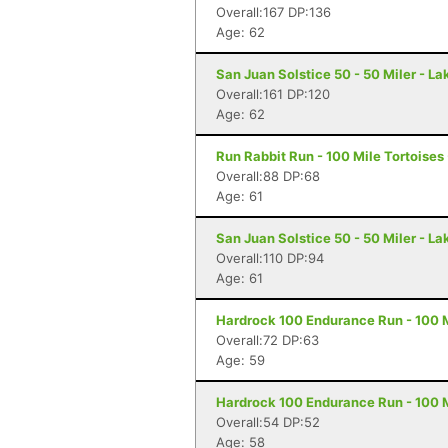
Overall:167 DP:136
Age: 62
San Juan Solstice 50 - 50 Miler - La
Overall:161 DP:120
Age: 62
Run Rabbit Run - 100 Mile Tortoises
Overall:88 DP:68
Age: 61
San Juan Solstice 50 - 50 Miler - La
Overall:110 DP:94
Age: 61
Hardrock 100 Endurance Run - 100 Mi
Overall:72 DP:63
Age: 59
Hardrock 100 Endurance Run - 100 Mi
Overall:54 DP:52
Age: 58