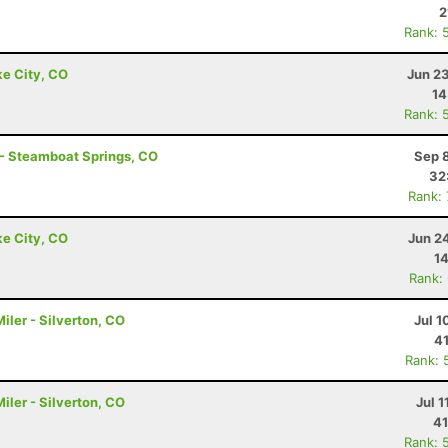
2
Rank: 
ke City, CO
Jun 2
14
Rank: 
 - Steamboat Springs, CO
Sep 
32
Rank:
ke City, CO
Jun 2
14
Rank:
ler - Silverton, CO
Jul 1
41
Rank: 
ler - Silverton, CO
Jul 1
41
Rank: 