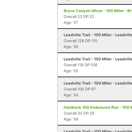
Bryce Canyon Ultras - 100 Miler - 
Overall:23 DP:22
Age: 57
Leadville Trail - 100 Miler - Leadvill
Overall:128 DP:110
Age: 56
Leadville Trail - 100 Miler - Leadvill
Overall:119 DP:108
Age: 55
Leadville Trail - 100 Miler - Leadvill
Overall:106 DP:97
Age: 54
Hardrock 100 Endurance Run - 100 Mi
Overall:33 DP:29
Age: 54
Leadville Trail - 100 Miler - Leadvill