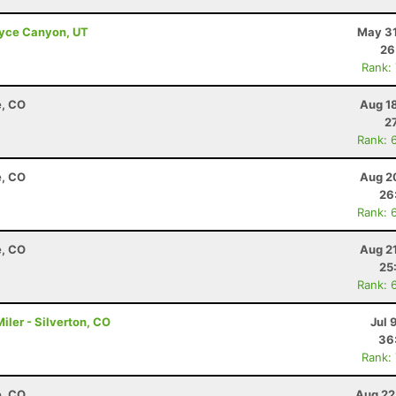
Bryce Canyon, UT
May 31
26
Rank:
e, CO
Aug 1
2
Rank: 
e, CO
Aug 2
26
Rank: 
e, CO
Aug 2
25
Rank: 
ler - Silverton, CO
Jul 
36
Rank:
e, CO
Aug 22