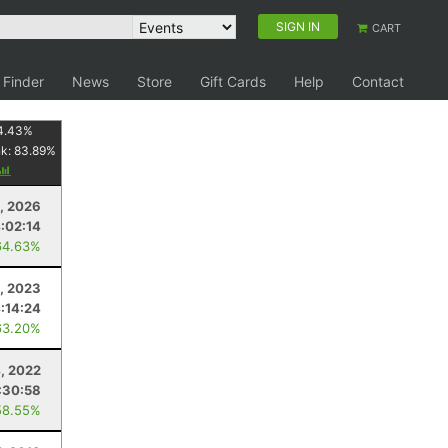
SIGN IN
CART
 Finder
News
Store
Gift Cards
Help
Contact
4.43
%
nk:
83.89
%
, 2026
:02:14
64.63%
, 2023
:14:24
63.20%
, 2022
:30:58
58.55%