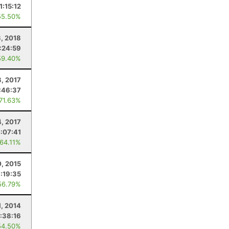
1:15:12
55.50%
3, 2018
:24:59
59.40%
8, 2017
:46:37
 71.63%
4, 2017
:07:41
 64.11%
0, 2015
:19:35
56.79%
1, 2014
:38:16
54.50%