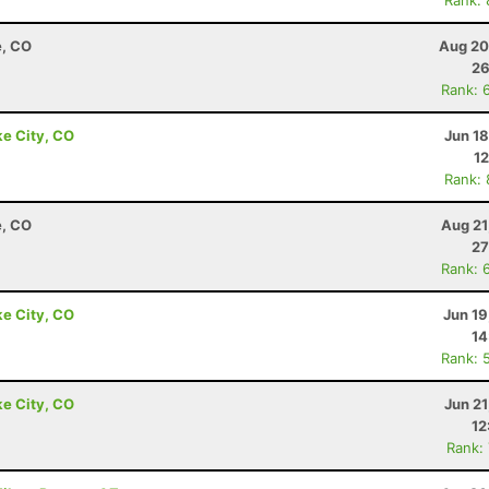
Rank:
e, CO
Aug 20
26
Rank: 
ke City, CO
Jun 1
12
Rank:
e, CO
Aug 21
27
Rank: 
ke City, CO
Jun 19
14
Rank: 
ke City, CO
Jun 2
12
Rank: