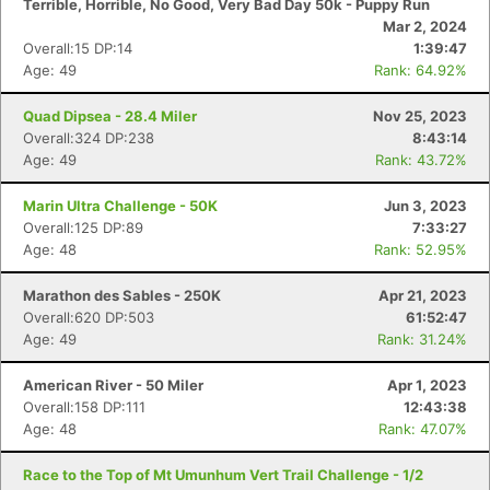
Terrible, Horrible, No Good, Very Bad Day 50k - Puppy Run
Mar 2, 2024
Overall:15 DP:14
1:39:47
Age: 49
Rank: 64.92%
Quad Dipsea - 28.4 Miler
Nov 25, 2023
Overall:324 DP:238
8:43:14
Age: 49
Rank: 43.72%
Marin Ultra Challenge - 50K
Jun 3, 2023
Overall:125 DP:89
7:33:27
Age: 48
Rank: 52.95%
Marathon des Sables - 250K
Apr 21, 2023
Overall:620 DP:503
61:52:47
Age: 49
Rank: 31.24%
American River - 50 Miler
Apr 1, 2023
Overall:158 DP:111
12:43:38
Age: 48
Rank: 47.07%
Race to the Top of Mt Umunhum Vert Trail Challenge - 1/2