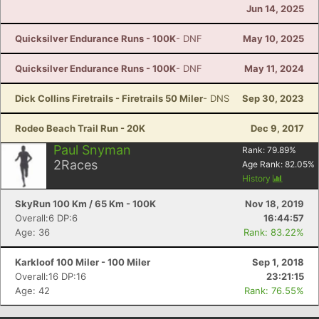
Jun 14, 2025
Quicksilver Endurance Runs - 100K
- DNF
May 10, 2025
Quicksilver Endurance Runs - 100K
- DNF
May 11, 2024
Dick Collins Firetrails - Firetrails 50 Miler
- DNS
Sep 30, 2023
Rodeo Beach Trail Run - 20K
Dec 9, 2017
Paul Snyman
Rank:
79.89
%
2
Races
Age Rank:
82.05
%
History
SkyRun 100 Km / 65 Km - 100K
Nov 18, 2019
Overall:6 DP:6
16:44:57
Age: 36
Rank: 83.22%
Karkloof 100 Miler - 100 Miler
Sep 1, 2018
Overall:16 DP:16
23:21:15
Age: 42
Rank: 76.55%