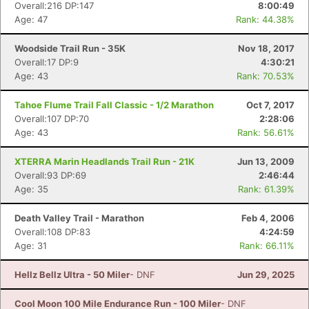
Overall:216 DP:147
8:00:49
Con
Res
Ho
Ne
St
SI
He
B
Age: 47
Rank: 44.38%
Ca
CA
Ev
Fin
Woodside Trail Run - 35K
Nov 18, 2017
Overall:17 DP:9
4:30:21
Age: 43
Rank: 70.53%
Tahoe Flume Trail Fall Classic - 1/2 Marathon
Oct 7, 2017
Overall:107 DP:70
2:28:06
Age: 43
Rank: 56.61%
XTERRA Marin Headlands Trail Run - 21K
Jun 13, 2009
Overall:93 DP:69
2:46:44
Age: 35
Rank: 61.39%
Death Valley Trail - Marathon
Feb 4, 2006
Overall:108 DP:83
4:24:59
Age: 31
Rank: 66.11%
Hellz Bellz Ultra - 50 Miler
- DNF
Jun 29, 2025
Cool Moon 100 Mile Endurance Run - 100 Miler
- DNF