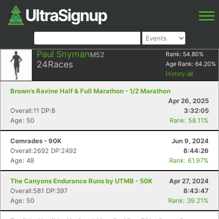
Paul Snyman
M52
Rank:
54.80
%
24
Races
Age Rank:
64.20
%
History
Brown’s Ravine Half & Full Marathon - 1/2 Marathon
Apr 26, 2025
Overall:11 DP:8
3:32:05
Age: 50
Rank: 58.11%
Comrades - 90K
Jun 9, 2024
Overall:2692 DP:2492
8:44:26
Age: 48
Rank: 61.97%
The Canyons Endurance Runs by UTMB - 50K
Apr 27, 2024
Overall:581 DP:397
8:43:47
Age: 50
Rank: 39.21%