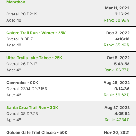
Marathon
Mar 11, 2023
Overall:20 DP:19
3:16:29
Age: 48
Rank: 58.99%
Calero Trail Run - Winter - 25K
Dec 3, 2022
Overall:8 DP:7
4:16:18
Age: 48
Rank: 65.49%
Ultra Trails Lake Tahoe - 25K
Oct 8, 2022
Overall:26 DP:17
5:43:58
Age: 48
Rank: 56.77%
Comrades - 90K
Aug 28, 2022
Overall:2394 DP:2156
9:14:36
Age: 46
Rank: 59.62%
Santa Cruz Trail Run - 30K
Aug 27, 2022
Overall:38 DP:28
4:05:52
Age: 48
Rank: 47.34%
Golden Gate Trail Classic - 50K
Nov 20, 2021