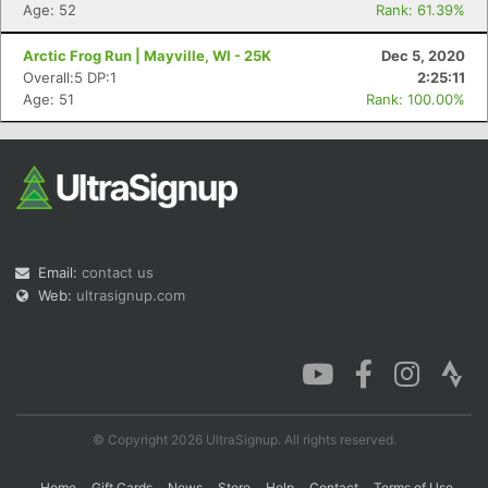
Age: 52
Rank: 61.39%
Arctic Frog Run | Mayville, WI - 25K
Dec 5, 2020
Overall:5 DP:1
2:25:11
Age: 51
Rank: 100.00%
Email:
contact us
Web:
ultrasignup.com
© Copyright 2026 UltraSignup. All rights reserved.
Home
Gift Cards
News
Store
Help
Contact
Terms of Use