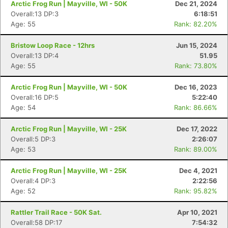
Arctic Frog Run | Mayville, WI - 50K
Dec 21, 2024
Overall:13 DP:3
6:18:51
Age: 55
Rank: 82.20%
Bristow Loop Race - 12hrs
Jun 15, 2024
Overall:13 DP:4
51.95
Age: 55
Rank: 73.80%
Arctic Frog Run | Mayville, WI - 50K
Dec 16, 2023
Overall:16 DP:5
5:22:40
Age: 54
Rank: 86.66%
Arctic Frog Run | Mayville, WI - 25K
Dec 17, 2022
Overall:5 DP:3
2:26:07
Age: 53
Rank: 89.00%
Con
Res
Ho
Ne
St
SI
He
B
Ca
CA
Ev
Arctic Frog Run | Mayville, WI - 25K
Dec 4, 2021
Fin
Overall:4 DP:3
2:22:56
Age: 52
Rank: 95.82%
Rattler Trail Race - 50K Sat.
Apr 10, 2021
Overall:58 DP:17
7:54:32