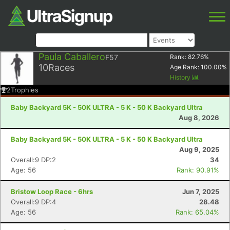
Paula Caballero
F57
Rank:
82.76
%
10
Races
Age Rank:
100.00
%
History
2
Trophies
Baby Backyard 5K - 50K ULTRA - 5 K - 50 K Backyard Ultra
Aug 8, 2026
Baby Backyard 5K - 50K ULTRA - 5 K - 50 K Backyard Ultra
Aug 9, 2025
Overall:9 DP:2
34
Age: 56
Rank: 90.91%
Bristow Loop Race - 6hrs
Jun 7, 2025
Overall:9 DP:4
28.48
Age: 56
Rank: 65.04%