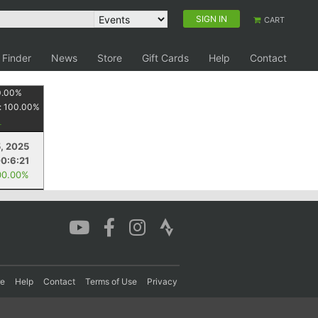
SIGN IN
CART
 Finder
News
Store
Gift Cards
Help
Contact
0.00
%
:
100.00
%
, 2025
0:6:21
00.00%
re
Help
Contact
Terms of Use
Privacy