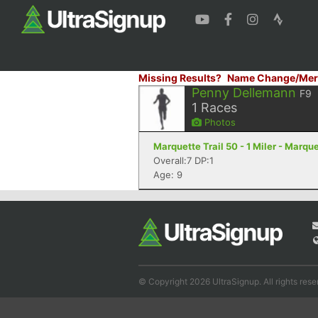
Missing Results?
Name Change/Mer
Penny Dellemann
F9
1
Races
Photos
Marquette Trail 50 - 1 Miler - Marque
Overall:7 DP:1
Age: 9
© Copyright 2026 UltraSignup. All rights rese