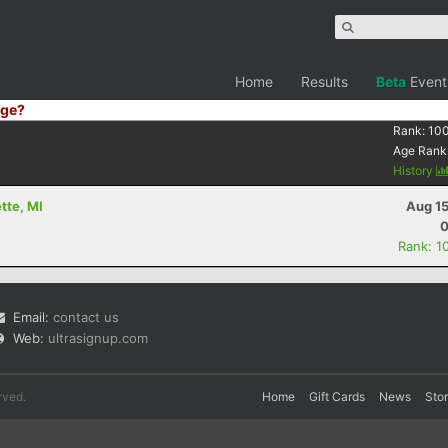
Home
Results
Beta
Event
ge?
Rank:
10
Age Rank
History
tte, MI
Aug 15
0
Rank: 1
Email:
contact us
Web:
ultrasignup.com
rved.
Home
Gift Cards
News
Sto