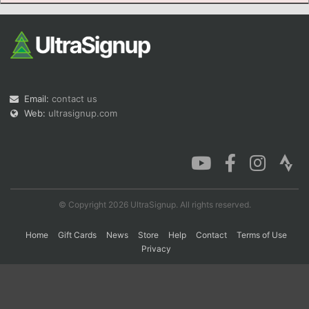
Con
Res
Ho
Ne
St
SI
He
B
Ca
CA
Ev
Fin
Email:
contact us
Web:
ultrasignup.com
© Copyright 2026 UltraSignup. All rights reserved.
Home
Gift Cards
News
Store
Help
Contact
Terms of Use
Privacy