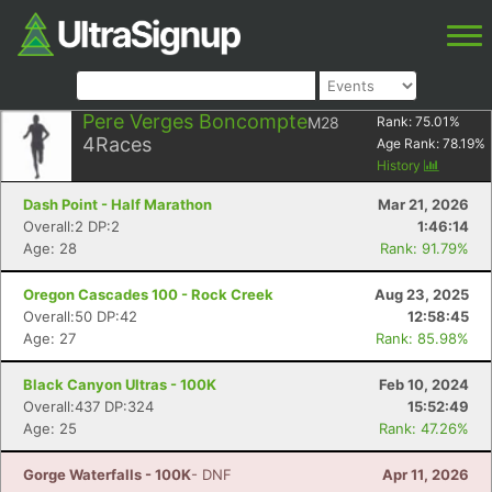
Pere Verges Boncompte
M28
Rank:
75.01
%
4
Races
Age Rank:
78.19
%
History
Dash Point - Half Marathon
Mar 21, 2026
Overall:2 DP:2
1:46:14
Age: 28
Rank: 91.79%
Oregon Cascades 100 - Rock Creek
Aug 23, 2025
Overall:50 DP:42
12:58:45
Age: 27
Rank: 85.98%
Black Canyon Ultras - 100K
Feb 10, 2024
Overall:437 DP:324
15:52:49
Age: 25
Rank: 47.26%
Gorge Waterfalls - 100K
- DNF
Apr 11, 2026