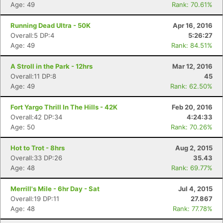
Age: 49
Rank: 70.61%
Running Dead Ultra - 50K
Apr 16, 2016
Overall:5 DP:4
5:26:27
Age: 49
Rank: 84.51%
A Stroll in the Park - 12hrs
Mar 12, 2016
Overall:11 DP:8
45
Age: 49
Rank: 62.50%
Fort Yargo Thrill In The Hills - 42K
Feb 20, 2016
Overall:42 DP:34
4:24:33
Age: 50
Rank: 70.26%
Hot to Trot - 8hrs
Aug 2, 2015
Overall:33 DP:26
35.43
Age: 48
Rank: 69.77%
Merrill's Mile - 6hr Day - Sat
Jul 4, 2015
Overall:19 DP:11
27.867
Age: 48
Rank: 77.78%