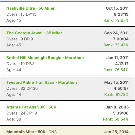
Nashville Ultra - 50 Miler
Oct 15, 2011
Overall:15 DP:13
8:23:19
Age: 45
Rank: 79.87%
The Georgia Jewel - 35 Miler
Sep 24, 2011
Overall:9 DP:9
7:00:04
Age: 45
Rank: 75.47%
Bethel Hill Moonlight Boogie - Marathon
Jun 11, 2011
Overall:10 DP:8
4:17:17
Age: 44
Rank: 76.64%
Twisted Ankle Trail Race - Marathon
May 15, 2011
Overall:32 DP:30
4:50:57
Age: 44
Rank: 81.73%
Atlanta Fat Ass 50K - 50K
Jan 8, 2005
Overall:24 DP:19
5:39:06
Age: 38
Rank: 68.54%
Mountain Mist - 50K
- DNS
Jan 25, 2014