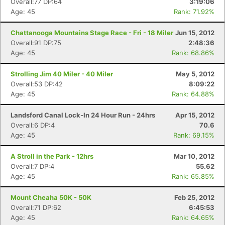
Overall:77 DP:64
3:19:06
Age: 45
Rank: 71.92%
Chattanooga Mountains Stage Race - Fri - 18 Miler
Jun 15, 2012
Overall:91 DP:75
2:48:36
Age: 45
Rank: 68.86%
Strolling Jim 40 Miler - 40 Miler
May 5, 2012
Overall:53 DP:42
8:09:22
Age: 45
Rank: 64.88%
Landsford Canal Lock-In 24 Hour Run - 24hrs
Apr 15, 2012
Overall:6 DP:4
70.6
Age: 45
Rank: 69.15%
A Stroll in the Park - 12hrs
Mar 10, 2012
Overall:7 DP:4
55.62
Age: 45
Rank: 65.85%
Mount Cheaha 50K - 50K
Feb 25, 2012
Overall:71 DP:62
6:45:53
Age: 45
Rank: 64.65%