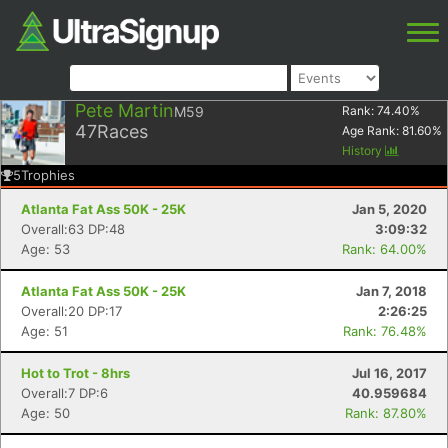
Pete Martin
M59
Rank:
74.40
%
47
Races
Age Rank:
81.60
%
History
5
Trophies
Atlanta Fat Ass 50K - 25K
Jan 5, 2020
Overall:63 DP:48
3:09:32
Age: 53
Rank: 64.00%
Atlanta Fat Ass 50K - 25K
Jan 7, 2018
Overall:20 DP:17
2:26:25
Age: 51
Rank: 76.48%
Hot to Trot - 8hrs
Jul 16, 2017
Overall:7 DP:6
40.959684
Age: 50
Rank: 87.80%