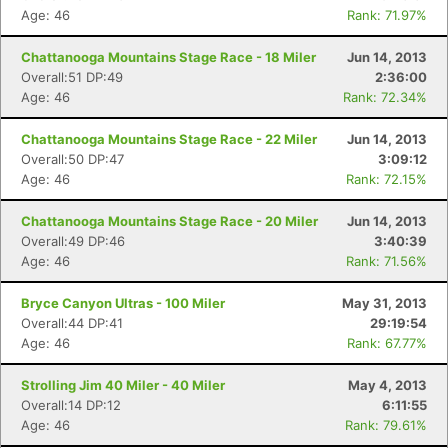
Age: 46
Rank: 71.97%
Chattanooga Mountains Stage Race - 18 Miler
Jun 14, 2013
Overall:51 DP:49
2:36:00
Age: 46
Rank: 72.34%
Chattanooga Mountains Stage Race - 22 Miler
Jun 14, 2013
Overall:50 DP:47
3:09:12
Age: 46
Rank: 72.15%
Chattanooga Mountains Stage Race - 20 Miler
Jun 14, 2013
Overall:49 DP:46
3:40:39
Age: 46
Rank: 71.56%
Bryce Canyon Ultras - 100 Miler
May 31, 2013
Overall:44 DP:41
29:19:54
Age: 46
Rank: 67.77%
Strolling Jim 40 Miler - 40 Miler
May 4, 2013
Overall:14 DP:12
6:11:55
Age: 46
Rank: 79.61%