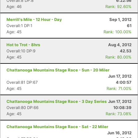
Overall:8 DP:8
6:22:56
Age: 46
Rank: 92.60%
Merrill's Mile - 12 Hour - Day
Sep 1, 2012
Overall:1 DP:1
61
Age: 45
Rank: 100.00%
Hot to Trot - 8hrs
Aug 4, 2012
Overall:10 DP:9
42.53
Age: 45
Rank: 80.00%
Chattanooga Mountains Stage Race - Sun - 20 Miler
Jun 17, 2012
Overall:81 DP:67
4:00:57
Age: 45
Rank: 71.00%
Chattanooga Mountains Stage Race - 3 Day Series
Jun 17, 2012
Overall:80 DP:66
10:08:39
Age: 45
Rank: 73.08%
Chattanooga Mountains Stage Race - Sat - 22 Miler
Jun 16, 2012