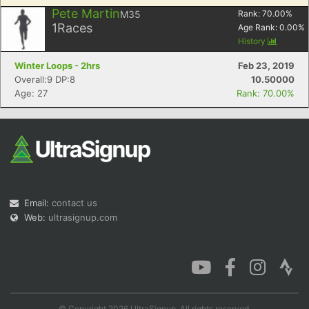
Pete Martin
M35
Rank:
70.00
%
1
Races
Age Rank:
0.00
%
History
Winter Loops - 2hrs
Feb 23, 2019
Overall:9 DP:8
10.50000
Age: 27
Rank: 70.00%
Email:
contact us
Web:
ultrasignup.com
© Copyright 2026 UltraSignup. All rights reserved.