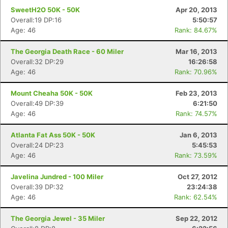
SweetH2O 50K - 50K
Apr 20, 2013
Overall:19 DP:16
5:50:57
Age: 46
Rank: 84.67%
The Georgia Death Race - 60 Miler
Mar 16, 2013
Con
Res
Ho
Ne
St
SI
He
B
Overall:32 DP:29
16:26:58
Ca
CA
Ev
Age: 46
Rank: 70.96%
Fin
Mount Cheaha 50K - 50K
Feb 23, 2013
Overall:49 DP:39
6:21:50
Age: 46
Rank: 74.57%
Atlanta Fat Ass 50K - 50K
Jan 6, 2013
Overall:24 DP:23
5:45:53
Age: 46
Rank: 73.59%
Javelina Jundred - 100 Miler
Oct 27, 2012
Overall:39 DP:32
23:24:38
Age: 46
Rank: 62.54%
The Georgia Jewel - 35 Miler
Sep 22, 2012