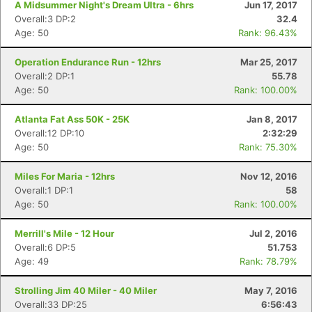
A Midsummer Night's Dream Ultra - 6hrs
Jun 17, 2017
Overall:3 DP:2
32.4
Age: 50
Rank: 96.43%
Operation Endurance Run - 12hrs
Mar 25, 2017
Overall:2 DP:1
55.78
Age: 50
Rank: 100.00%
Atlanta Fat Ass 50K - 25K
Jan 8, 2017
Overall:12 DP:10
2:32:29
Age: 50
Rank: 75.30%
Miles For Maria - 12hrs
Nov 12, 2016
Overall:1 DP:1
58
Age: 50
Rank: 100.00%
Merrill's Mile - 12 Hour
Jul 2, 2016
Overall:6 DP:5
51.753
Age: 49
Rank: 78.79%
Strolling Jim 40 Miler - 40 Miler
May 7, 2016
Overall:33 DP:25
6:56:43