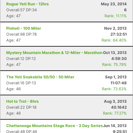
Rogue Yeti Run - 12hrs
May 23, 2014
Overall:57 DP:34
6
Age: 47
Rank: 11.11%
Pinhoti - 100 Miler
Nov 2, 2013
Overall:98 DP:78
27:32:51
Age: 47
Rank: 64.40%
Mystery Mountain Marathon & 12-Miler - Marathon
Oct 13, 2013
Overall:12 DP:12
4:59:30
Age: 47
Rank: 75.79%
The Yeti Snakebite 50/50 - 50 Miler
Sep 1, 2013
Overall:16 DP:13
11:07:48
Age: 46
Rank: 73.63%
Hot to Trot - 8hrs
Aug 3, 2013
Overall:22 DP:18
40.1642
Age: 46
Rank: 77.27%
Chattanooga Mountains Stage Race - 3 Day Series
Jun 14, 2013
Overall:48 DP:46
9:25:51