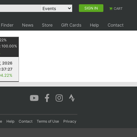
SIGN IN
CART
 Finder
News
Store
Gift Cards
Help
Contact
22
%
:
100.00
%
7, 2026
1:37:27
94.22%
re
Help
Contact
Terms of Use
Privacy