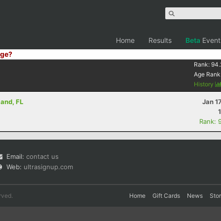
Home
Results
Beta
Event
ge?
Rank:
94.
Age Rank
History
land, FL
Jan 1
Rank: 
Email:
contact us
Web:
ultrasignup.com
rved.
Home
Gift Cards
News
Sto