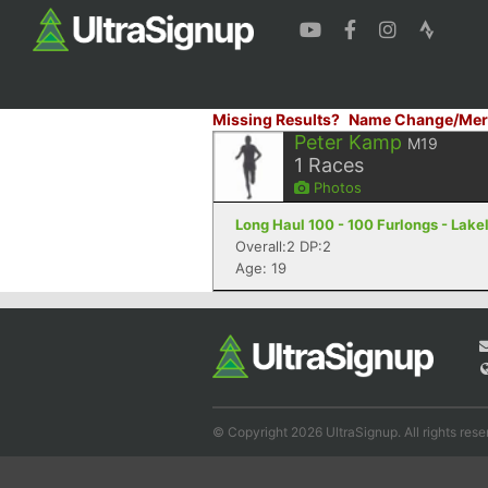
Missing Results?
Name Change/Mer
Peter Kamp
M19
1
Races
Photos
Long Haul 100 - 100 Furlongs - Lake
Overall:2 DP:2
Age: 19
© Copyright 2026 UltraSignup. All rights rese