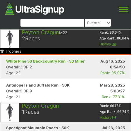
Peyton Cragun
M23
Rank:
86.64
%
2
Races
Age Rank:
86.64
%
History
1
Trophies
White Pine 50 Backcountry Run - 50 Miler
Aug 16, 2025
Overall:3 DP:2
8:54:50
Age: 22
Rank: 95.97%
Antelope Island Buffalo Run - 50K
Mar 28, 2025
Overall:9 DP:9
5:03:27
Age: 21
Rank: 77.31%
Peyton Cragun
Rank:
66.17
%
1
Races
Age Rank:
66.74
%
History
Speedgoat Mountain Races - 50K
Jul 26, 2025