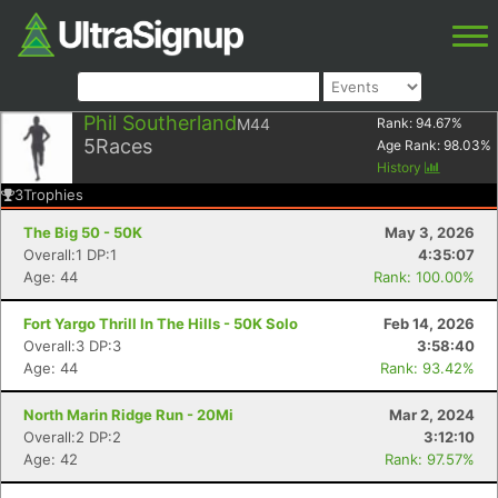
Phil Southerland
M44
Rank:
94.67
%
5
Races
Age Rank:
98.03
%
History
3
Trophies
The Big 50 - 50K
May 3, 2026
Overall:1 DP:1
4:35:07
Age: 44
Rank: 100.00%
Fort Yargo Thrill In The Hills - 50K Solo
Feb 14, 2026
Overall:3 DP:3
3:58:40
Age: 44
Rank: 93.42%
North Marin Ridge Run - 20Mi
Mar 2, 2024
Overall:2 DP:2
3:12:10
Age: 42
Rank: 97.57%