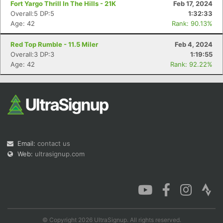
Fort Yargo Thrill In The Hills - 21K
Feb 17, 2024
Overall:5 DP:5
1:32:33
Age: 42
Rank: 90.13%
Red Top Rumble - 11.5 Miler
Feb 4, 2024
Con
Res
Ho
Ne
St
SI
He
B
Overall:3 DP:3
1:19:55
Ca
CA
Ev
Age: 42
Rank: 92.22%
Fin
Email:
contact us
Web:
ultrasignup.com
© Copyright 2026 UltraSignup. All rights reserved.