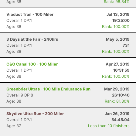
Age: 38
Rank: 98.84%
Viaduct Trail - 100 Miler
Jul 13, 2019
Overall:1 DP:1
19:25:00
Age: 38
Rank: 100.00%
3 Days at the Fair - 240hrs
May 5, 2019
Overall:1 DP:1
731
Age: 38
Rank: 100.00%
C&O Canal 100 - 100 Miler
Apr 27, 2019
Overall:1 DP:1
16:51:59
Age: 38
Rank: 100.00%
Greenbrier Ultras - 100 Mile Endurance Run
Mar 29, 2019
Overall:9 DP:8
26:10:40
Age: 38
Rank: 81.30%
Skydive Ultra Run - 200 Miler
Jan 26, 2019
Overall:1 DP:1
54:45:04
Con
Res
Ho
Ne
St
SI
He
B
Age: 37
Less than 10 finishers
Ca
CA
Ev