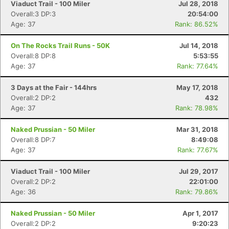
Fin
Viaduct Trail - 100 Miler
Jul 28, 2018
Overall:3 DP:3
20:54:00
Age: 37
Rank: 86.52%
On The Rocks Trail Runs - 50K
Jul 14, 2018
Overall:8 DP:8
5:53:55
Age: 37
Rank: 77.64%
3 Days at the Fair - 144hrs
May 17, 2018
Overall:2 DP:2
432
Age: 37
Rank: 78.98%
Naked Prussian - 50 Miler
Mar 31, 2018
Overall:8 DP:7
8:49:08
Age: 37
Rank: 77.67%
Viaduct Trail - 100 Miler
Jul 29, 2017
Overall:2 DP:2
22:01:00
Age: 36
Rank: 79.86%
Naked Prussian - 50 Miler
Apr 1, 2017
Overall:2 DP:2
9:20:23