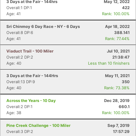
3 Days at the Fair - 144hrs
May 12, 2022
Overall:1 DP:1
422
Age: 41
Rank: 100.00%
Sri Chinmoy 6 Day Race - NY - 6 Days
Apr 18, 2022
Overall:8 DP:6
388.141
Age: 41
Rank: 77.44%
Viaduct Trail - 100 Miler
Jul 10, 2021
Overall:2 DP:2
21:38:47
Age: 40
Less than 10 finishers
3 Days at the Fair - 144Hrs
May 11, 2021
Overall:13 DP:9
350
Age: 40
Rank: 73.38%
Across the Years - 10 Day
Dec 28, 2019
Overall:2 DP:1
660.1
Age: 38
Rank: 100.00%
Pine Creek Challenge - 100 Miler
Sep 7, 2019
Overall:3 DP:2
17:57:29