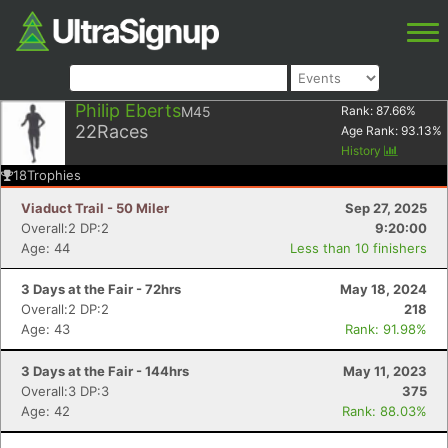
Philip Eberts
M45
Rank:
87.66
%
22
Races
Age Rank:
93.13
%
History
18
Trophies
Viaduct Trail - 50 Miler
Sep 27, 2025
Overall:2 DP:2
9:20:00
Age: 44
Less than 10 finishers
3 Days at the Fair - 72hrs
May 18, 2024
Overall:2 DP:2
218
Age: 43
Rank: 91.98%
3 Days at the Fair - 144hrs
May 11, 2023
Overall:3 DP:3
375
Age: 42
Rank: 88.03%