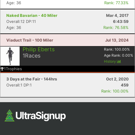
Age: 36
Rank: 77.33%
Naked Bavarian - 40 Miler
Mar 4, 2017
Overall:12 DP:11
6:43:59
Age: 36
Rank: 76.58%
Viaduct Trail - 100 Miler
Jul 13, 2024
Philip Eberts
Rank:
100.00
%
1
Races
Age Rank:
0.00
%
History
1
Trophies
3 Days at the Fair - 144hrs
Oct 2, 2020
Overall:1 DP:1
459
Rank: 100.00%