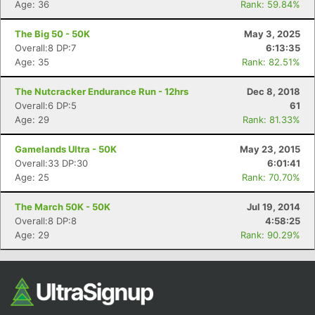
Age: 36
Rank: 59.84%
The Big 50 - 50K
May 3, 2025
Overall:8 DP:7
6:13:35
Age: 35
Rank: 82.51%
The Nutcracker Endurance Run - 12hrs
Dec 8, 2018
Overall:6 DP:5
61
Age: 29
Rank: 81.33%
Con
Res
Ho
Ne
St
SI
He
B
Gamelands Ultra - 50K
May 23, 2015
Ca
CA
Ev
Overall:33 DP:30
6:01:41
Fin
Age: 25
Rank: 70.70%
The March 50K - 50K
Jul 19, 2014
Overall:8 DP:8
4:58:25
Age: 29
Rank: 90.29%