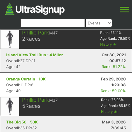
Phillip Park
M47
Rank:
55.11
%
2
Races
Age Rank:
79.50
%
History
Island View Trail Run - 4 Miler
Oct 30, 2021
Overall:27 DP:11
00:57:12
Age: 42
Rank: 51.22%
Orange Curtain - 10K
Feb 29, 2020
Overall:11 DP:6
1:23:08
Age: 40
Rank: 59.00%
Phillip Park
M37
Rank:
76.93
%
5
Races
Age Rank:
85.15
%
History
The Big 50 - 50K
May 3, 2026
Overall:36 DP:32
7:39:45