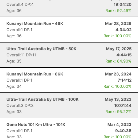
Overall:4 DP:4
19:04:20
Age: 36
Rank: 92.49%
Kunanyi Mountain Run - 46K
Mar 28, 2026
Overall:1 DP:1
4:34:02
Age: 36
Rank: 100.00%
Ultra-Trail Australia by UTMB - 50K
May 17, 2025
Overall:11 DP:11
4:44:15
Age: 35
Rank: 84.90%
Kunanyi Mountain Run - 66K
Mar 23, 2024
Con
Res
Ho
Ne
St
SI
He
B
Overall:1 DP:1
7:14:12
Ca
CA
Ev
Age: 34
Rank: 100.00%
Fin
Ultra-Trail Australia by UTMB - 100K
May 13, 2023
Overall:3 DP:3
10:01:44
Age: 33
Rank: 95.22%
Gone Nuts 101 Km Ultra - 101K
Mar 4, 2023
Overall:1 DP:1
9:40:38
Age: 33
Rank: 100.00%