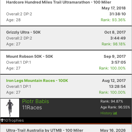
Hardcore Hundred Miles Trail Ultramarathon - 100 Miler
May 17, 2018
Overall:2 DP:2
31:38:10
Age: 28
Rank: 93.36%
Grizzly Ultra - 50K
Oct 8, 2017
Overall:2 DP:2
3:44:49
Age: 27
Rank: 98.18%
Mount Robson 50K - 50K
Sep 9, 2017
Overall:1 DP:1
3:57:05
Age: 27
Rank: 100.00%
Iron Legs Mountain Races - 100K
Aug 12, 2017
Overall:1 DP:1
13:28:54
Age: 27
Rank: 100.00%
Piotr Babis
Rank:
94.87
%
11
Races
Age Rank:
96.55
%
History
10
Trophies
Ultra-Trail Australia by UTMB - 100 Miler
May 16, 2026