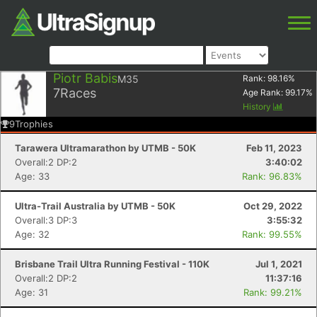
Piotr Babis
M35
Rank:
98.16
%
7
Races
Age Rank:
99.17
%
History
9
Trophies
Tarawera Ultramarathon by UTMB - 50K
Feb 11, 2023
Overall:2 DP:2
3:40:02
Age: 33
Rank: 96.83%
Ultra-Trail Australia by UTMB - 50K
Oct 29, 2022
Overall:3 DP:3
3:55:32
Age: 32
Rank: 99.55%
Brisbane Trail Ultra Running Festival - 110K
Jul 1, 2021
Overall:2 DP:2
11:37:16
Age: 31
Rank: 99.21%