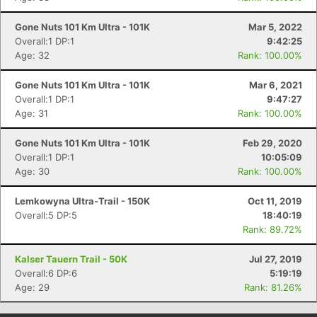
Gone Nuts 101 Km Ultra - 101K
Mar 5, 2022
Overall:1 DP:1
9:42:25
Age: 32
Rank: 100.00%
Gone Nuts 101 Km Ultra - 101K
Mar 6, 2021
Overall:1 DP:1
9:47:27
Age: 31
Rank: 100.00%
Gone Nuts 101 Km Ultra - 101K
Feb 29, 2020
Overall:1 DP:1
10:05:09
Age: 30
Rank: 100.00%
Lemkowyna Ultra-Trail - 150K
Oct 11, 2019
Overall:5 DP:5
18:40:19
Rank: 89.72%
Kalser Tauern Trail - 50K
Jul 27, 2019
Overall:6 DP:6
5:19:19
Age: 29
Rank: 81.26%