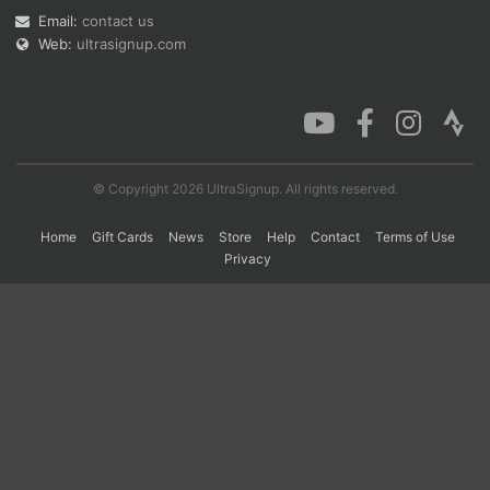
Email:
contact us
Web:
ultrasignup.com
Con
Res
Ho
Ne
St
SI
He
B
Ca
CA
Ev
Fin
© Copyright 2026 UltraSignup. All rights reserved.
Home
Gift Cards
News
Store
Help
Contact
Terms of Use
Privacy