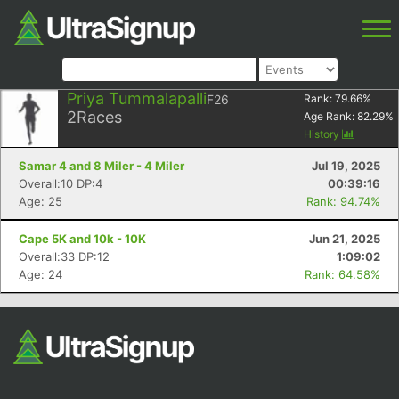
Priya Tummalapalli
F26
Rank:
79.66
%
2
Races
Age Rank:
82.29
%
History
Samar 4 and 8 Miler - 4 Miler
Jul 19, 2025
Overall:10 DP:4
00:39:16
Age: 25
Rank: 94.74%
Cape 5K and 10k - 10K
Jun 21, 2025
Overall:33 DP:12
1:09:02
Age: 24
Rank: 64.58%