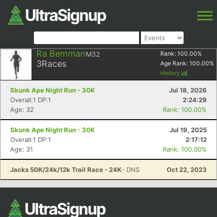
Ra Bemman
M32
Rank:
100.00
%
3
Races
Age Rank:
100.00
%
History
Skunk Ape Night Run - 30K
Jul 18, 2026
Overall:1 DP:1
2:24:29
Age: 32
Rank: 100.00%
Skunk Ape Night Run - 30K
Jul 19, 2025
Overall:1 DP:1
2:17:12
Age: 31
Rank: 100.00%
Jacks 50K/24k/12k Trail Race - 24K
- DNS
Oct 22, 2023