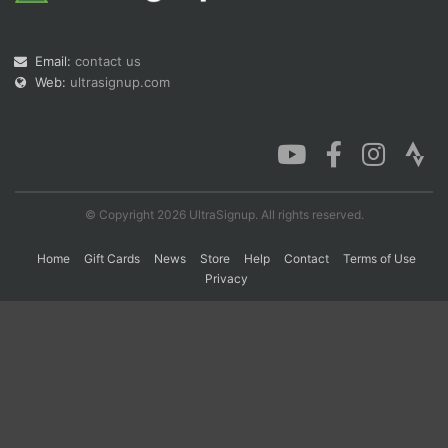
Email:
contact us
Con
Res
Ho
Ne
St
SI
He
B
Web:
ultrasignup.com
Ca
CA
Ev
Fin
© Copyright 2026 UltraSignup. All rights reserved.
Home
Gift Cards
News
Store
Help
Contact
Terms of Use
Privacy