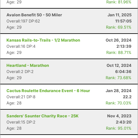
Age: 29
Rank: 81.96%
Avalon Benefit 50 - 50 Miler
Jan 11, 2025
Overall:197 DP:62
11:57:05
Age: 29
Rank: 69.51%
Kansas Rails-to-Trails - 1/2 Marathon
Oct 26, 2024
Overall:16 DP:4
2:13:39
Age: 29
Rank: 88.71%
Heartland - Marathon
Oct 12, 2024
Overall:2 DP:2
6:04:36
Age: 29
Rank: 73.68%
Cactus Roulette Endurance Event - 6 Hour
Jan 28, 2024
Overall:21 DP:8
22.2
Age: 28
Rank: 70.03%
Sanders' Saunter Charity Race - 25K
Nov 4, 2023
Overall:15 DP:2
2:43:20
Age: 28
Rank: 95.01%