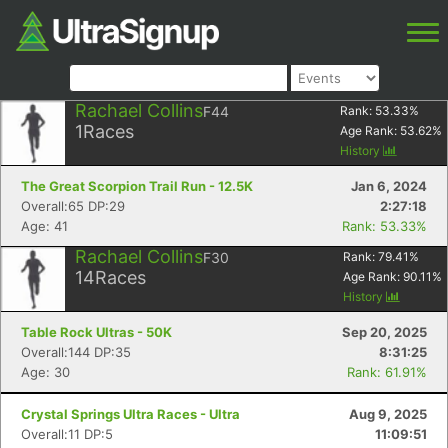
Rachael Collins
F44
Rank:
53.33
%
1
Races
Age Rank:
53.62
%
History
The Great Scorpion Trail Run - 12.5K
Jan 6, 2024
Overall:65 DP:29
2:27:18
Age: 41
Rank: 53.33%
Rachael Collins
F30
Rank:
79.41
%
14
Races
Age Rank:
90.11
%
History
Table Rock Ultras - 50K
Sep 20, 2025
Overall:144 DP:35
8:31:25
Age: 30
Rank: 61.91%
Crystal Springs Ultra Races - Ultra
Aug 9, 2025
Overall:11 DP:5
11:09:51