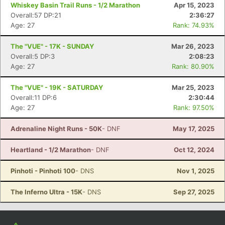
Con
Res
Ho
Ne
St
SI
He
B
Whiskey Basin Trail Runs - 1/2 Marathon
Apr 15, 2023
Ca
CA
Ev
Overall:57 DP:21
2:36:27
Fin
Age: 27
Rank: 74.93%
The "VUE" - 17K - SUNDAY
Mar 26, 2023
Overall:5 DP:3
2:08:23
Age: 27
Rank: 80.90%
The "VUE" - 19K - SATURDAY
Mar 25, 2023
Overall:11 DP:6
2:30:44
Age: 27
Rank: 97.50%
Adrenaline Night Runs - 50K
- DNF
May 17, 2025
Heartland - 1/2 Marathon
- DNF
Oct 12, 2024
Pinhoti - Pinhoti 100
- DNS
Nov 1, 2025
The Inferno Ultra - 15K
- DNS
Sep 27, 2025