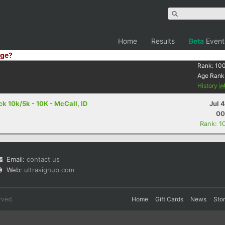
Home
Results
Beta
Event
ge?
Rank:
10
Age Rank
History
 10k/5k - 10K - McCall, ID
Jul 
00
Rank: 1
Email:
contact us
Web:
ultrasignup.com
rved.
Home
Gift Cards
News
Sto