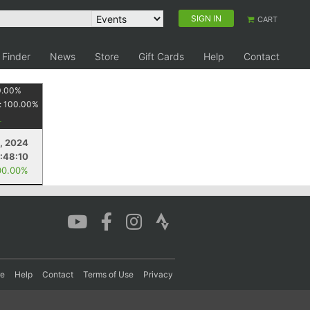
SIGN IN
CART
 Finder
News
Store
Gift Cards
Help
Contact
0.00
%
:
100.00
%
4, 2024
:48:10
00.00%
re
Help
Contact
Terms of Use
Privacy