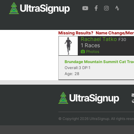
Missing Results?
Name Change/Mer
Rachael Tatko
F30
1
Races
Photos
Brundage Mountain Summit Cat Track
Overall:3 DP:1
Age: 28
© Copyright 2026 UltraSignup. All rights rese