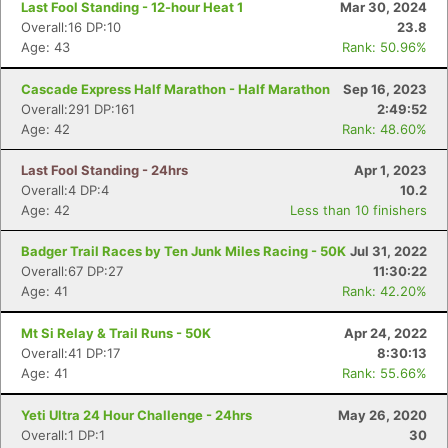
Last Fool Standing - 12-hour Heat 1
Mar 30, 2024
Overall:16 DP:10
23.8
Age: 43
Rank: 50.96%
Cascade Express Half Marathon - Half Marathon
Sep 16, 2023
Overall:291 DP:161
2:49:52
Age: 42
Rank: 48.60%
Last Fool Standing - 24hrs
Apr 1, 2023
Overall:4 DP:4
10.2
Age: 42
Less than 10 finishers
Badger Trail Races by Ten Junk Miles Racing - 50K
Jul 31, 2022
Con
Res
Ho
Ne
St
SI
He
B
Overall:67 DP:27
11:30:22
Ca
CA
Ev
Age: 41
Rank: 42.20%
Fin
Mt Si Relay & Trail Runs - 50K
Apr 24, 2022
Overall:41 DP:17
8:30:13
Age: 41
Rank: 55.66%
Yeti Ultra 24 Hour Challenge - 24hrs
May 26, 2020
Overall:1 DP:1
30