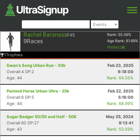
Rachel Barsness
F45
Rank:
55.36
%
9
Races
Age Rank:
61.69
%
History
1
Trophies
Swan's Song Urban Run - 30k
Feb 23, 2025
Overall:4 DP:2
6:18:00
Age: 44
Rank: 64.55%
Painted Horse Urban Ultra - 25k
Feb 22, 2025
Overall:6 DP:5
5:16:00
Age: 44
Rank: 68.99%
Sugar Badger 50/50 and Half - 50K
May 25, 2024
Overall:60 DP:27
9:13:41
Age: 43
Rank: 53.59%