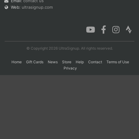
Email:
contact us
Web:
ultrasignup.com
Con
Res
Ho
Ne
St
SI
He
B
Ca
CA
Ev
Fin
© Copyright 2026 UltraSignup. All rights reserved.
Home
Gift Cards
News
Store
Help
Contact
Terms of Use
Privacy