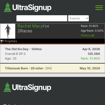
Rachel Macy
F34
Rank:
51.90
%
2
Races
Age Rank:
0.00
%
History
1
Trophies
The Old Six Day - 144hrs
Apr 6, 2026
Overall:8 DP:3
125.366
Age: 33
Rank: 51.90%
Tillamook Burn - 20 miler
- DNS
May 10, 2024