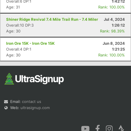
Overall:6 DP:1
1:42:12
Age: 31
Rank: 100.00%
Shiner Ridge Revival 7.4 Mile Trail Run - 7.4 Miler
Jul 4, 2024
Overall:10 DP:3
1:26:12
Age: 30
Rank: 98.39%
Con
Res
Ho
Ne
St
SI
He
B
Iron Ore 15K - Iron Ore 15K
Jun 8, 2024
Ca
CA
Ev
Overall:4 DP:1
1:21:25
Fin
Age: 30
Rank: 100.00%
Email:
contact us
Web:
ultrasignup.com