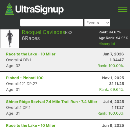
Racquel Caviedes
F32
Rank:
94.67
%
6
Races
Age Rank:
94.95
%
History
Race to the Lake - 10 Miler
Jun 7, 2026
Overall:4 DP:1
1:34:47
Age: 32
Rank: 100.00%
Pinhoti - Pinhoti 100
Nov 1, 2025
Overall:121 DP:27
31:11:25
Age: 31
Rank: 69.64%
Shiner Ridge Revival 7.4 Mile Trail Run - 7.4 Miler
Jul 4, 2025
Overall:1 DP:1
1:11:27
Age: 31
Rank: 100.00%
Race to the Lake - 10 Miler
Jun 8, 2025