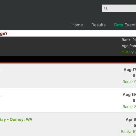
Home
Results
Beta
Event
ge?
Rank:
9
Age Ran
History
A
Aug 1
6
Rank: 
A
Aug 19
6
Rank: 
rday - Quincy, WA
Apr 
5
Rank: 1