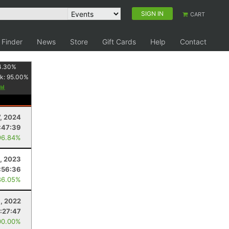
SIGN IN
CART
 Finder
News
Store
Gift Cards
Help
Contact
4.30
%
k:
95.00
%
7, 2024
:47:39
96.84%
, 2023
:56:36
86.05%
9, 2022
:27:47
00.00%