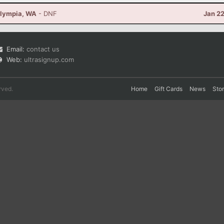
Olympia, WA
- DNF
Jan 2
Email:
contact us
Web:
ultrasignup.com
rved.
Home
Gift Cards
News
Sto