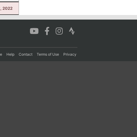
2, 2022
re
Help
Contact
Terms of Use
Privacy