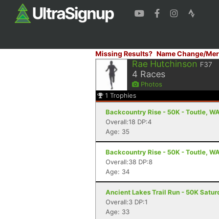
Missing Results?
Name Change/Mer
Rae Hutchinson
F37
4
Races
Photos
1
Trophies
Backcountry Rise - 50K - Toutle, W
Overall:18 DP:4
Age: 35
Backcountry Rise - 50K - Toutle, W
Overall:38 DP:8
Age: 34
Ancient Lakes Trail Run - 50K Satu
Overall:3 DP:1
Age: 33