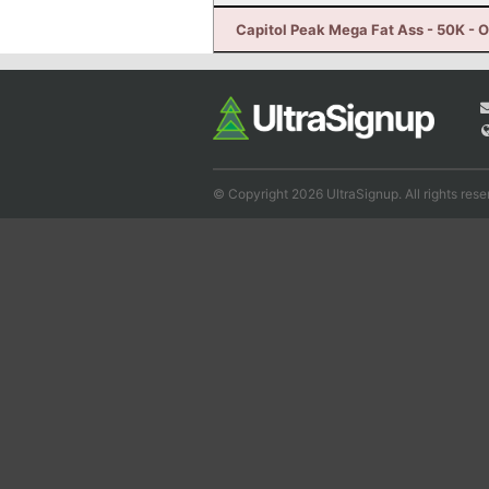
Capitol Peak Mega Fat Ass - 50K - 
© Copyright 2026 UltraSignup. All rights rese